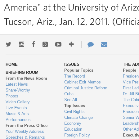
America" at the University of Ari
Tucson, Ariz., Jan. 12, 2011. (Off