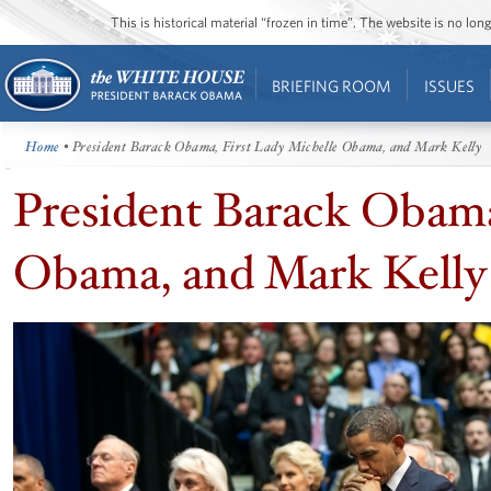
This is historical material “frozen in time”. The website is no l
BRIEFING ROOM
ISSUES
Home
• President Barack Obama, First Lady Michelle Obama, and Mark Kelly
President Barack Obama
Obama, and Mark Kelly