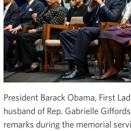
President Barack Obama, First La
husband of Rep. Gabrielle Giffords
remarks during the memorial serv