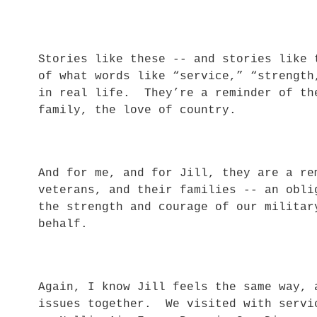
Stories like these -- and stories like 
of what words like “service,” “strength
in real life. They’re a reminder of th
family, the love of country.
And for me, and for Jill, they are a re
veterans, and their families -- an obli
the strength and courage of our militar
behalf.
Again, I know Jill feels the same way, 
issues together. We visited with servi