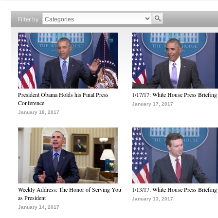
Filter by
President Obama Holds his Final Press
1/17/17: White House Press Briefing
Conference
January 17, 2017
January 18, 2017
Weekly Address: The Honor of Serving You
1/13/17: White House Press Briefing
as President
January 13, 2017
January 14, 2017