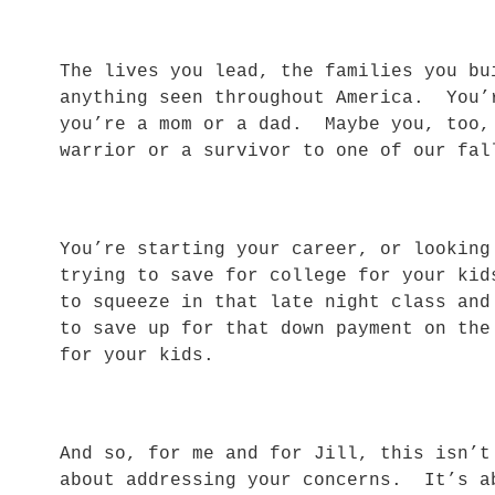
The lives you lead, the families you bu
anything seen throughout America. You’
you’re a mom or a dad. Maybe you, too,
warrior or a survivor to one of our f
You’re starting your career, or lookin
trying to save for college for your ki
to squeeze in that late night class an
to save up for that down payment on the
for your kids.
And so, for me and for Jill, this isn’
about addressing your concerns. It’s a