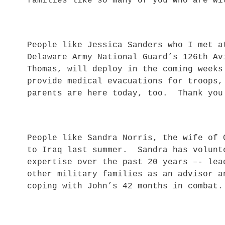
families like so many of you who are wi
People like Jessica Sanders who I met a
Delaware Army National Guard’s 126th A
Thomas, will deploy in the coming weeks
provide medical evacuations for troops
parents are here today, too. Thank yo
People like Sandra Norris, the wife of 
to Iraq last summer. Sandra has volunt
expertise over the past 20 years –- lea
other military families as an advisor a
coping with John’s 42 months in combat.