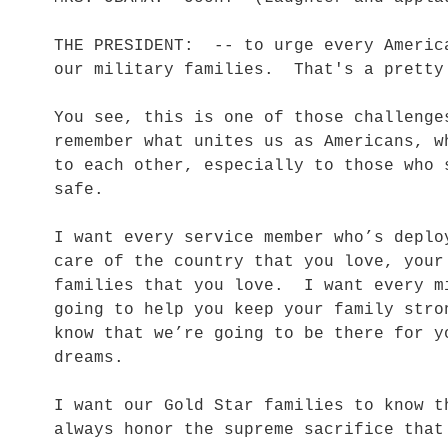
THE PRESIDENT: -- to urge every Americ
our military families. That's a pretty
You see, this is one of those challenge
remember what unites us as Americans, w
to each other, especially to those who 
safe.
I want every service member who’s deplo
care of the country that you love, your
families that you love. I want every m
going to help you keep your family str
know that we’re going to be there for y
dreams.
I want our Gold Star families to know t
always honor the supreme sacrifice tha