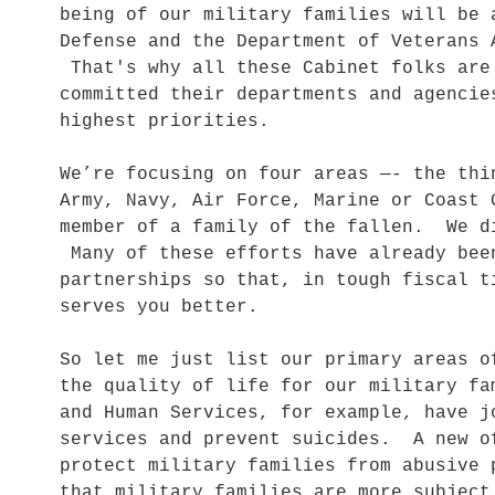
being of our military families will be 
Defense and the Department of Veterans 
That's why all these Cabinet folks are
committed their departments and agencie
highest priorities.
We’re focusing on four areas —- the thi
Army, Navy, Air Force, Marine or Coast 
member of a family of the fallen. We d
Many of these efforts have already bee
partnerships so that, in tough fiscal t
serves you better.
So let me just list our primary areas 
the quality of life for our military f
and Human Services, for example, have j
services and prevent suicides. A new o
protect military families from abusive
that military families are more subject