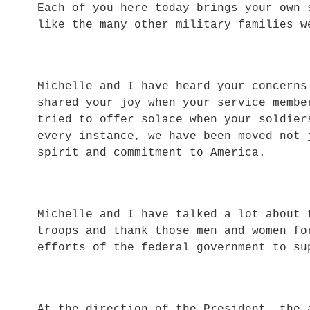
Each of you here today brings your own 
like the many other military families w
Michelle and I have heard your concern
shared your joy when your service memb
tried to offer solace when your soldie
every instance, we have been moved not 
spirit and commitment to America.
Michelle and I have talked a lot about 
troops and thank those men and women f
efforts of the federal government to su
At the direction of the President, the 