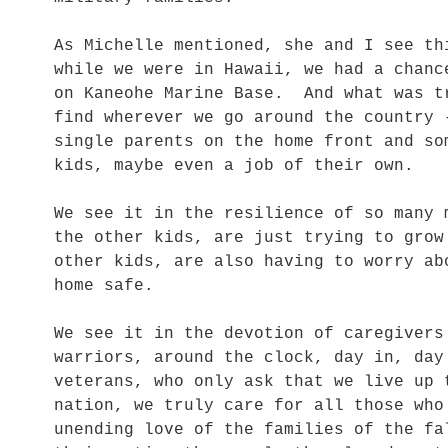
As Michelle mentioned, she and I see t
while we were in Hawaii, we had a chanc
on Kaneohe Marine Base. And what was t
find wherever we go around the country 
single parents on the home front and so
kids, maybe even a job of their own.
We see it in the resilience of so many 
the other kids, are just trying to grow
other kids, are also having to worry ab
home safe.
We see it in the devotion of caregivers
warriors, around the clock, day in, da
veterans, who only ask that we live up 
nation, we truly care for all those wh
unending love of the families of the fa