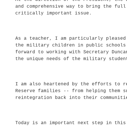
and comprehensive way to bring the full
critically important issue.
As a teacher, I am particularly pleased
the military children in public school
forward to working with Secretary Dunca
the unique needs of the military studen
I am also heartened by the efforts to r
Reserve families -- from helping them s
reintegration back into their communiti
Today is an important next step in this