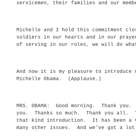
servicemen, their families and our memb
Michelle and I hold this commitment clo
soldiers in our hearts and in our pray
of serving in our roles, we will do wha
And now it is my pleasure to introduce 
Michelle Obama. (Applause.)
MRS. OBAMA: Good morning. Thank you. 
you. Thanks so much. Thank you all. T
that kind introduction. It has been a 
many other issues. And we’ve got a lot