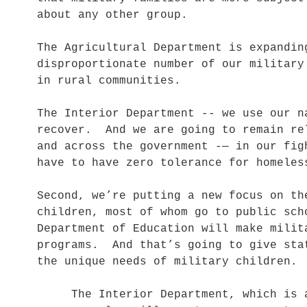
about any other group.
The Agricultural Department is expandi
disproportionate number of our military
in rural communities.
The Interior Department -- we use our n
recover. And we are going to remain re
and across the government -— in our fi
have to have zero tolerance for homel
Second, we’re putting a new focus on th
children, most of whom go to public sc
Department of Education will make milit
programs. And that’s going to give sta
the unique needs of military children
The Interior Department, which is alr