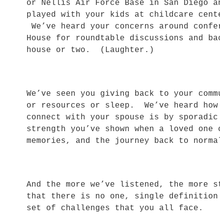
or Nellis Air Force Base in San Diego 
played with your kids at childcare cen
We’ve heard your concerns around confe
House for roundtable discussions and ba
house or two. (Laughter.)
We’ve seen you giving back to your comm
or resources or sleep. We’ve heard how
connect with your spouse is by sporadi
strength you’ve shown when a loved one 
memories, and the journey back to nor
And the more we’ve listened, the more s
that there is no one, single definition
set of challenges that you all face.