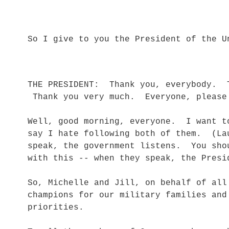
So I give to you the President of the
THE PRESIDENT: Thank you, everybody. 
Thank you very much. Everyone, pleas
Well, good morning, everyone. I want t
say I hate following both of them. (La
speak, the government listens. You sho
with this -- when they speak, the Pres
So, Michelle and Jill, on behalf of all
champions for our military families and
priorities.