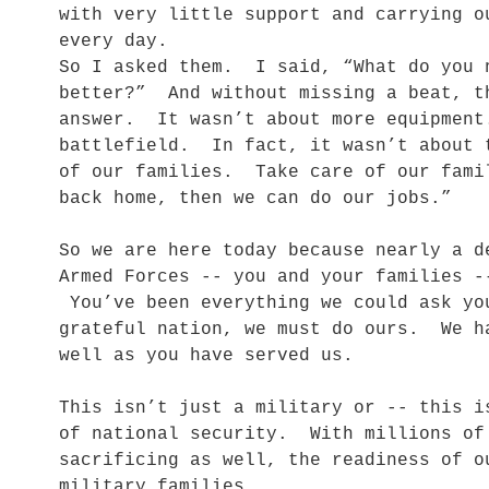
with very little support and carrying o
every day.
So I asked them. I said, “What do you 
better?” And without missing a beat, t
answer. It wasn’t about more equipment
battlefield. In fact, it wasn’t about 
of our families. Take care of our fami
back home, then we can do our jobs.”
So we are here today because nearly a d
Armed Forces -- you and your families -
You’ve been everything we could ask y
grateful nation, we must do ours. We h
well as you have served us.
This isn’t just a military or -- this 
of national security. With millions of
sacrificing as well, the readiness of o
military families.