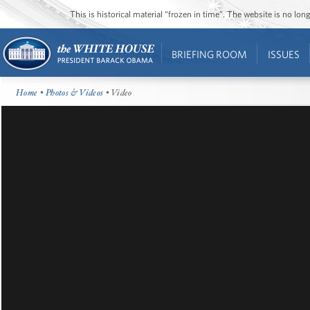
This is historical material “frozen in time”. The website is no l
BRIEFING ROOM
ISSUES
Home
•
Photos & Videos
• Video