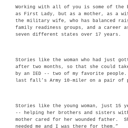
Working with all of you is some of the
as First Lady, but as a mother, as a w
the military wife, who has balanced rai
family readiness groups, and a career a
seven different states over 17 years.
Stories like the woman who had just got
after two months, so that she could tak
by an IED -- two of my favorite people
last fall’s Army 10-miler on a pair of
Stories like the young woman, just 15 y
-- helping her brothers and sisters wit
mother cared for her wounded father. S
needed me and I was there for them.”