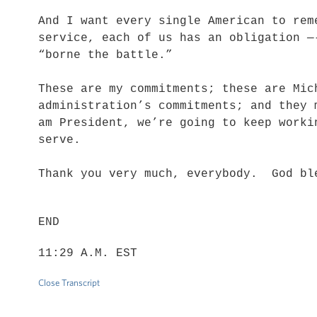
And I want every single American to rem
service, each of us has an obligation —
“borne the battle.”
These are my commitments; these are Mic
administration’s commitments; and they
am President, we’re going to keep worki
serve.
Thank you very much, everybody. God bl
END
11:29 A.M. EST
Close Transcript