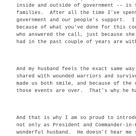
inside and outside of government -– is 
families. After all the time I’ve spen
government and our people’s support. I
because of what you’ve done for this c
who answered the call, just because sh
had in the past couple of years are w
And my husband feels the exact same wa
shared with wounded warriors and surviv
made us both smile, and because of the 
those events are over. That’s why he 
And that is why I am so proud to introd
not only as President and Commander-in-
wonderful husband. He doesn’t hear me