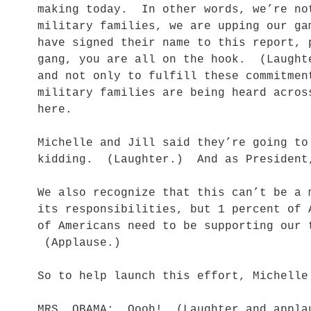
making today. In other words, we’re no
military families, we are upping our g
have signed their name to this report,
gang, you are all on the hook. (Laught
and not only to fulfill these commitmen
military families are being heard acro
here.
Michelle and Jill said they’re going to
kidding. (Laughter.) And as President,
We also recognize that this can’t be a
its responsibilities, but 1 percent of 
of Americans need to be supporting our 
(Applause.)
So to help launch this effort, Michelle
MRS. OBAMA: Oooh! (Laughter and appla