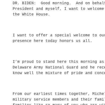
DR. BIDEN: Good morning. And on behalf
President and myself, I want to welcome
the White House.
I want to offer a special welcome to o
presence here today honors us all.
I’m proud to stand here this morning a
Delaware Army National Guard and he rec
know well the mixture of pride and co
From our earliest times together, Miche
military service members and their fami