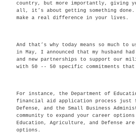
country, but more importantly, giving 
all, it’s about getting something done
make a real difference in your lives.
And that’s why today means so much to 
in May, I announced that my husband had
and new partnerships to support our mi
with 50 -- 50 specific commitments tha
For instance, the Department of Educati
financial aid application process just
Defense, and the Small Business Adminis
community to expand your career option
Education, Agriculture, and Defense are
options.