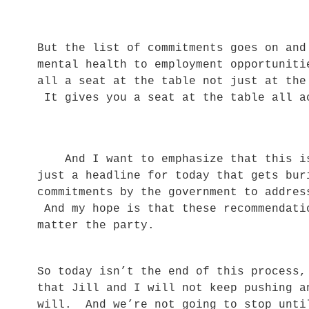
But the list of commitments goes on and
mental health to employment opportunit
all a seat at the table not just at the
It gives you a seat at the table all 
And I want to emphasize that this is 
just a headline for today that gets bu
commitments by the government to addres
And my hope is that these recommendati
matter the party.
So today isn’t the end of this process,
that Jill and I will not keep pushing a
will. And we’re not going to stop unti