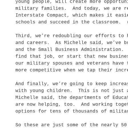
young people, will create more opportun
military families. And today, we are r
Interstate Compact, which makes it easi
schools and succeed in the classroom. 
Third, we’re redoubling our efforts to 
and careers. As Michelle said, we’ve b
and the Small Business Administration.
find that job, or start that new busin
our military spouses and veterans have 
more competitive when we tap their inc
And finally, we’re going to keep increa
with young children. This is not just 
Michelle said, the departments of Educa
are now helping, too. And working toge
options for tens of thousands of milita
So these are just some of the nearly 50