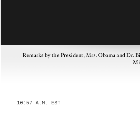
Remarks by the President, Mrs. Obama and Dr. Bid
Mi
10:57 A.M. EST