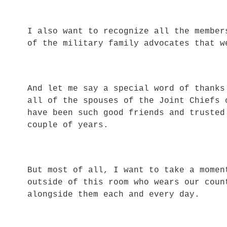
I also want to recognize all the member
of the military family advocates that 
And let me say a special word of thanks
all of the spouses of the Joint Chiefs 
have been such good friends and trusted
couple of years.
But most of all, I want to take a momen
outside of this room who wears our coun
alongside them each and every day.