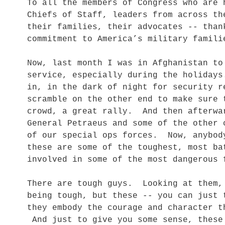
To all the members of Congress who are 
Chiefs of Staff, leaders from across th
their families, their advocates -- than
commitment to America’s military famili
Now, last month I was in Afghanistan to
service, especially during the holidays
in, in the dark of night for security 
scramble on the other end to make sure
crowd, a great rally. And then afterwa
General Petraeus and some of the other 
of our special ops forces. Now, anybod
these are some of the toughest, most b
involved in some of the most dangerous 
There are tough guys. Looking at them,
being tough, but these -- you can just
they embody the courage and character t
And just to give you some sense, these