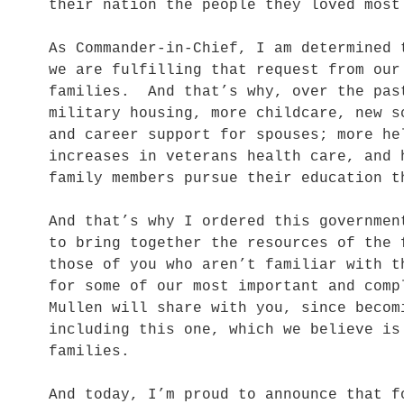
their nation the people they loved most
As Commander-in-Chief, I am determined 
we are fulfilling that request from our
families. And that’s why, over the pas
military housing, more childcare, new s
and career support for spouses; more he
increases in veterans health care, and 
family members pursue their education t
And that’s why I ordered this governmen
to bring together the resources of the
those of you who aren’t familiar with t
for some of our most important and com
Mullen will share with you, since becom
including this one, which we believe is
families.
And today, I’m proud to announce that f