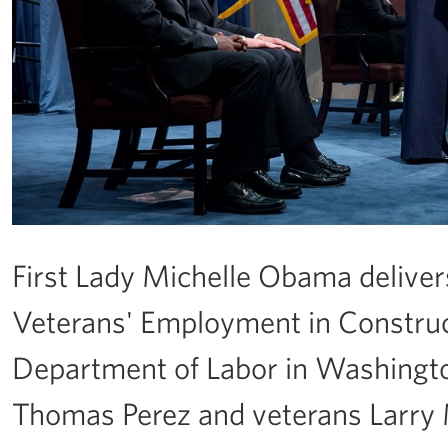
First Lady Michelle Obama delive
Veterans' Employment in Constructi
Department of Labor in Washington
Thomas Perez and veterans Larry 