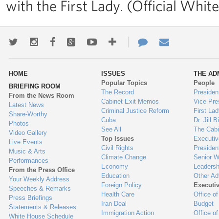
with the First Lady. (Official Wh