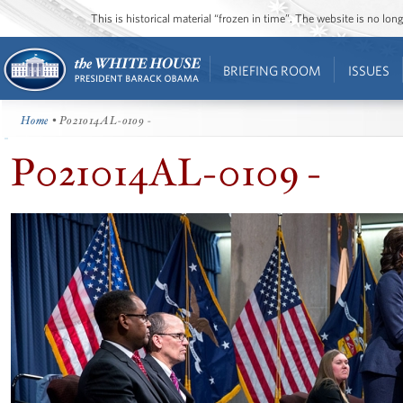
This is historical material “frozen in time”. The website is no l
BRIEFING ROOM
ISSUES
Home
• P021014AL-0109 -
P021014AL-0109 -