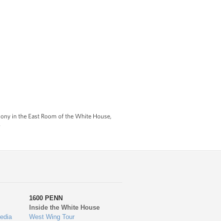
ony in the East Room of the White House,
)