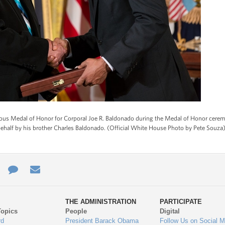
us Medal of Honor for Corporal Joe R. Baldonado during the Medal of Honor cerem
ehalf by his brother Charles Baldonado. (Official White House Photo by Pete Souza