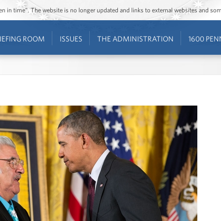
ozen in time”. The website is no longer updated and links to external websites and s
IEFING ROOM
ISSUES
THE ADMINISTRATION
1600 PEN