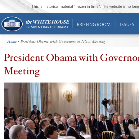
This is historical material “frozen in time”. The website is no l
BRIEFING ROOM
ISSUES
Home
• President Obama with Governors at NGA Meeting
President Obama with Governo
Meeting