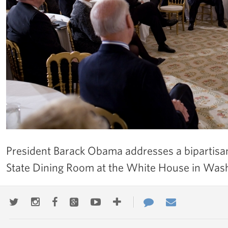
President Barack Obama addresses a bipartisan
State Dining Room at the White House in Was