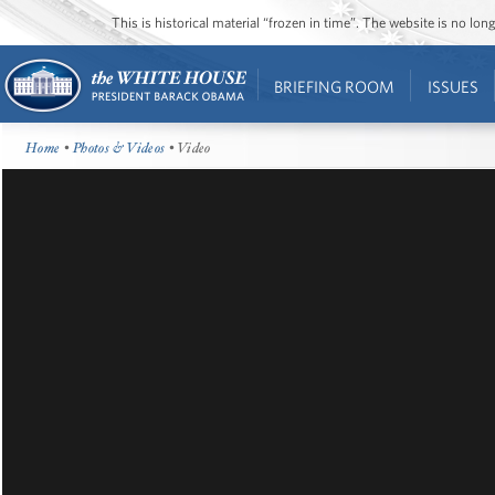
This is historical material “frozen in time”. The website is no l
BRIEFING ROOM
ISSUES
Home
•
Photos & Videos
• Video