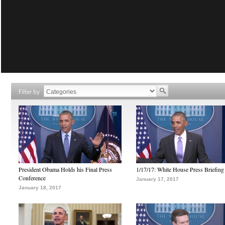
Filter by
President Obama Holds his Final Press
1/17/17: White House Press Briefing
Conference
January 17, 2017
January 18, 2017