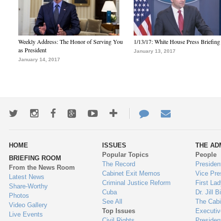
Weekly Address: The Honor of Serving You
1/13/17: White House Press Briefing
as President
January 13, 2017
January 14, 2017