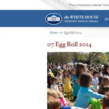
This is historical material “fr
BR
Home
• 07 Egg Roll 2014
07 Egg Roll 2014