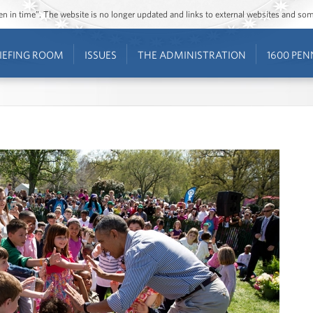
ozen in time”. The website is no longer updated and links to external websites and s
IEFING ROOM
ISSUES
THE ADMINISTRATION
1600 PEN