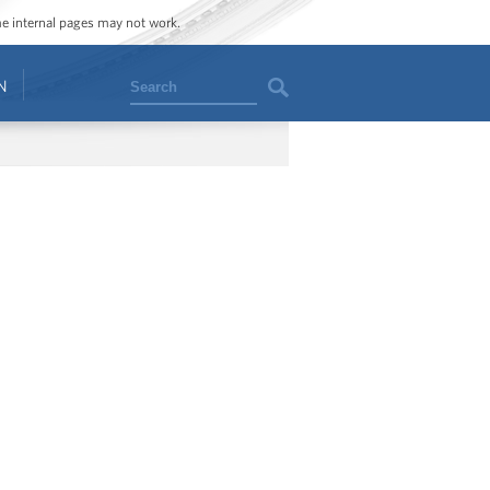
ome internal pages may not work.
Search
N