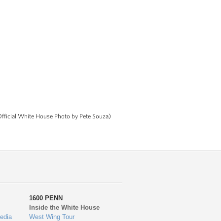
(Official White House Photo by Pete Souza)