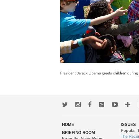
President Barack Obama greets children during 