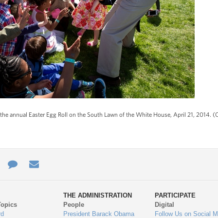
the annual Easter Egg Roll on the South Lawn of the White House, April 21, 2014. 