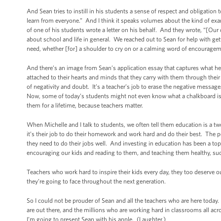
And Sean tries to instill in his students a sense of respect and obligation t
learn from everyone.” And I think it speaks volumes about the kind of examp
of one of his students wrote a letter on his behalf. And they wrote, “[Our
about school and life in general. We reached out to Sean for help with get
need, whether [for] a shoulder to cry on or a calming word of encourageme
And there’s an image from Sean’s application essay that captures what he a
attached to their hearts and minds that they carry with them through th
of negativity and doubt. It’s a teacher’s job to erase the negative messag
Now, some of today’s students might not even know what a chalkboard is 
them for a lifetime, because teachers matter.
When Michelle and I talk to students, we often tell them education is a tw
it’s their job to do their homework and work hard and do their best. The p
they need to do their jobs well. And investing in education has been a top p
encouraging our kids and reading to them, and teaching them healthy, succe
Teachers who work hard to inspire their kids every day, they too deserve o
they’re going to face throughout the next generation.
So I could not be prouder of Sean and all the teachers who are here today.
are out there, and the millions who are working hard in classrooms all acr
I’m going to present Sean with his apple. (Laughter.)