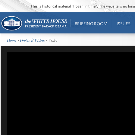
This is historical material “frozen in time”. The website is no l
BRIEFING ROOM
ISSUES
Home
•
Photos & Videos
• Video