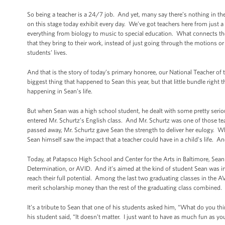
So being a teacher is a 24/7 job. And yet, many say there’s nothing in t
on this stage today exhibit every day. We’ve got teachers here from just
everything from biology to music to special education. What connects them 
that they bring to their work, instead of just going through the motions or
students’ lives.
And that is the story of today’s primary honoree, our National Teacher of
biggest thing that happened to Sean this year, but that little bundle right 
happening in Sean’s life.
But when Sean was a high school student, he dealt with some pretty seri
entered Mr. Schurtz’s English class. And Mr. Schurtz was one of those
passed away, Mr. Schurtz gave Sean the strength to deliver her eulogy. Whe
Sean himself saw the impact that a teacher could have in a child’s life. A
Today, at Patapsco High School and Center for the Arts in Baltimore, Sea
Determination, or AVID. And it’s aimed at the kind of student Sean was in
reach their full potential. Among the last two graduating classes in the
merit scholarship money than the rest of the graduating class combined.
It’s a tribute to Sean that one of his students asked him, “What do you 
his student said, “It doesn’t matter. I just want to have as much fun as y