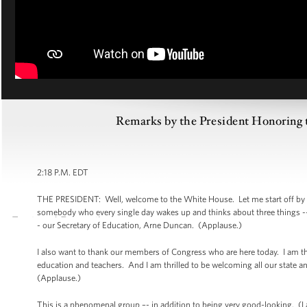
Remarks by the President Honoring t
2:18 P.M. EDT
THE PRESIDENT: Well, welcome to the White House. Let me start off by sa
somebody who every single day wakes up and thinks about three things -- ei
- our Secretary of Education, Arne Duncan. (Applause.)
I also want to thank our members of Congress who are here today. I am t
education and teachers. And I am thrilled to be welcoming all our state a
(Applause.)
This is a phenomenal group –- in addition to being very good-looking. (Lau