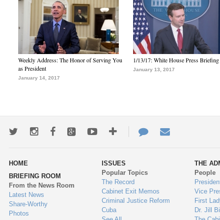
Weekly Address: The Honor of Serving You
1/13/17: White House Press Briefing
as President
January 13, 2017
January 14, 2017