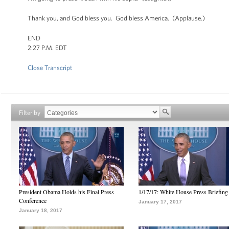
Thank you, and God bless you. God bless America. (Applause.)
END
2:27 P.M. EDT
Close Transcript
Filter by
President Obama Holds his Final Press
1/17/17: White House Press Briefing
Conference
January 17, 2017
January 18, 2017