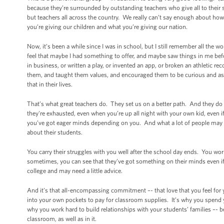
because they’re surrounded by outstanding teachers who give all to their s
but teachers all across the country. We really can’t say enough about how
you’re giving our children and what you’re giving our nation.
Now, it’s been a while since I was in school, but I still remember all 
feel that maybe I had something to offer, and maybe saw things in me bef
in business, or written a play, or invented an app, or broken an athletic r
them, and taught them values, and encouraged them to be curious and a
that in their lives.
That’s what great teachers do. They set us on a better path. And they d
they're exhausted, even when you’re up all night with your own kid, even i
you’ve got eager minds depending on you. And what a lot of people may no
about their students.
You carry their struggles with you well after the school day ends. You wor
sometimes, you can see that they’ve got something on their minds even if 
college and may need a little advice.
And it’s that all-encompassing commitment –- that love that you feel for
into your own pockets to pay for classroom supplies. It’s why you spend
why you work hard to build relationships with your students’ families –- 
classroom, as well as in it.