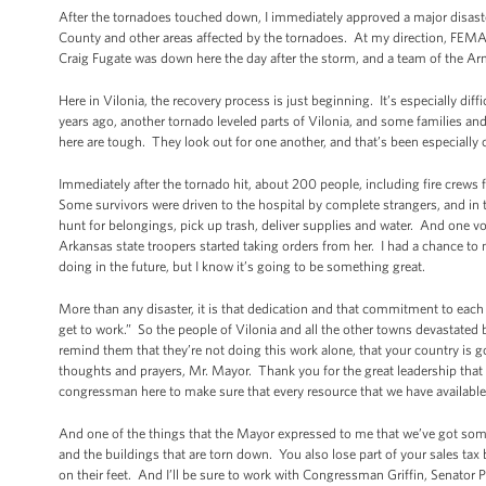
After the tornadoes touched down, I immediately approved a major disaster
County and other areas affected by the tornadoes. At my direction, FEM
Craig Fugate was down here the day after the storm, and a team of the A
Here in Vilonia, the recovery process is just beginning. It’s especially dif
years ago, another tornado leveled parts of Vilonia, and some families and
here are tough. They look out for one another, and that’s been especially c
Immediately after the tornado hit, about 200 people, including fire crews
Some survivors were driven to the hospital by complete strangers, and in
hunt for belongings, pick up trash, deliver supplies and water. And one vo
Arkansas state troopers started taking orders from her. I had a chance to 
doing in the future, but I know it’s going to be something great.
More than any disaster, it is that dedication and that commitment to each 
get to work.” So the people of Vilonia and all the other towns devastated 
remind them that they’re not doing this work alone, that your country is g
thoughts and prayers, Mr. Mayor. Thank you for the great leadership tha
congressman here to make sure that every resource that we have available 
And one of the things that the Mayor expressed to me that we’ve got some c
and the buildings that are torn down. You also lose part of your sales ta
on their feet. And I’ll be sure to work with Congressman Griffin, Senator 