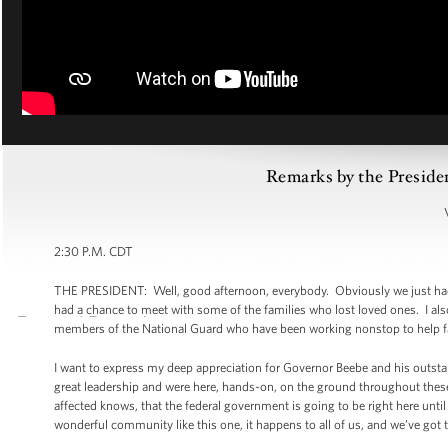
Remarks by the Preside
2:30 P.M. CDT
THE PRESIDENT: Well, good afternoon, everybody. Obviously we just had a
had a chance to meet with some of the families who lost loved ones. I al
members of the National Guard who have been working nonstop to help fam
I want to express my deep appreciation for Governor Beebe and his outst
great leadership and were here, hands-on, on the ground throughout these
affected knows, that the federal government is going to be right here unt
wonderful community like this one, it happens to all of us, and we’ve got t