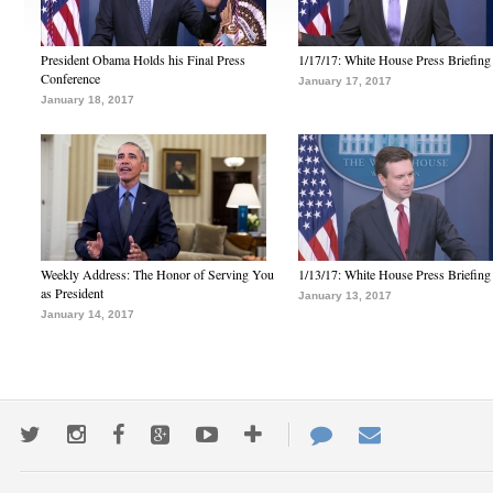
President Obama Holds his Final Press
1/17/17: White House Press Briefing
Conference
January 17, 2017
January 18, 2017
Weekly Address: The Honor of Serving You
1/13/17: White House Press Briefing
as President
January 13, 2017
January 14, 2017