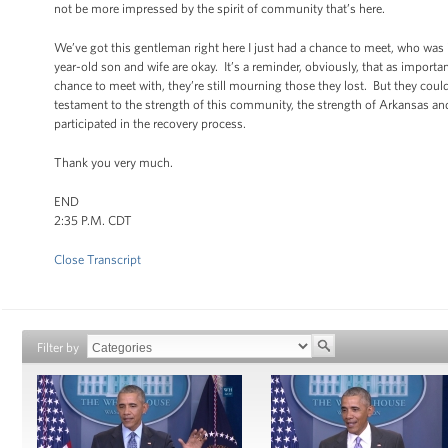
not be more impressed by the spirit of community that’s here.
We’ve got this gentleman right here I just had a chance to meet, who was 
year-old son and wife are okay. It’s a reminder, obviously, that as import
chance to meet with, they’re still mourning those they lost. But they cou
testament to the strength of this community, the strength of Arkansas a
participated in the recovery process.
Thank you very much.
END
2:35 P.M. CDT
Close Transcript
Filter by