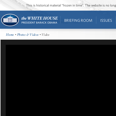
This is historical material “frozen in time”. The website is no l
BRIEFING ROOM
ISSUES
Home
•
Photos & Videos
• Video