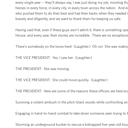
every single year -- they’ll always say, I was just doing my job, insisting 
heroes in every force, in every city, in every town across the nation. An
who pushed them to do their best and had their backs when they needed it. 
bravely and diligently, and we want to thank them for keeping us safe.
Having said that, even if these guys won’t admit it, there is something sp
House, and every year, their stories are incredible. There are no exceptions
There’s somebody on the loose here! (Laughter.) Oh no! She was making a
THE VICE PRESIDENT: Yes, I saw her. (Laughter.)
THE PRESIDENT: She was moving.
THE VICE PRESIDENT: She could move quickly. (Laughter.)
THE PRESIDENT: Here are some of the reasons these officers are here to
Surviving a violent ambush in the pitch-black woods while confronting an
Engaging in hand-to-hand combat to take down someone seen trying to blo
Storming an underground bunker to rescue a kidnapped five-year-old boy