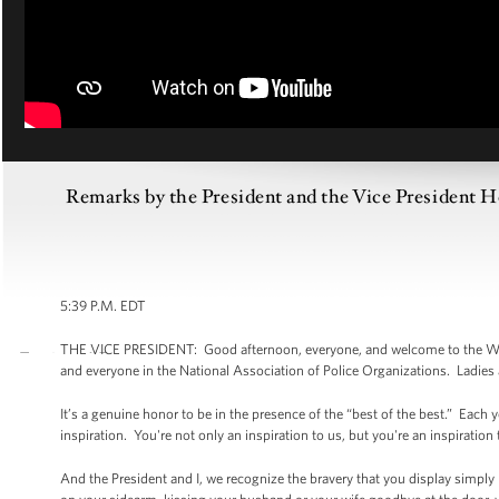
Remarks by the President and the Vice President H
5:39 P.M. EDT
THE VICE PRESIDENT: Good afternoon, everyone, and welcome to the Whi
and everyone in the National Association of Police Organizations. Ladies
It’s a genuine honor to be in the presence of the “best of the best.” Ea
inspiration. You're not only an inspiration to us, but you're an inspiration
And the President and I, we recognize the bravery that you display simply b