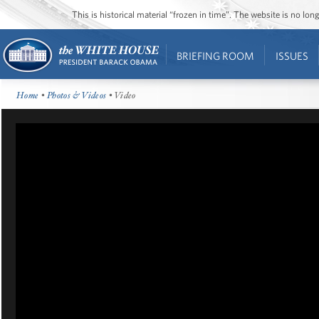
This is historical material “frozen in time”. The website is no l
BRIEFING ROOM
ISSUES
Home
•
Photos & Videos
• Video