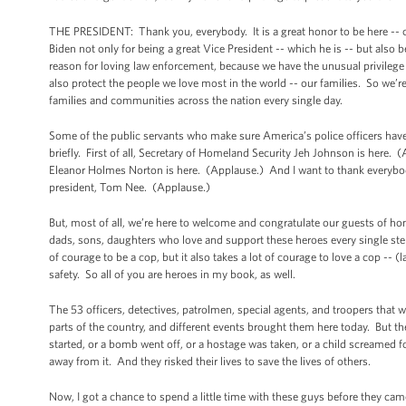
THE PRESIDENT: Thank you, everybody. It is a great honor to be here -- on
Biden not only for being a great Vice President -- which he is -- but also
reason for loving law enforcement, because we have the unusual privileg
also protect the people we love most in the world -- our families. So we’r
families and communities across the nation every single day.
Some of the public servants who make sure America’s police officers have 
briefly. First of all, Secretary of Homeland Security Jeh Johnson is here
Eleanor Holmes Norton is here. (Applause.) And I want to thank everybod
president, Tom Nee. (Applause.)
But, most of all, we’re here to welcome and congratulate our guests of ho
dads, sons, daughters who love and support these heroes every single ste
of courage to be a cop, but it also takes a lot of courage to love a cop -- 
safety. So all of you are heroes in my book, as well.
The 53 officers, detectives, patrolmen, special agents, and troopers that w
parts of the country, and different events brought them here today. Bu
started, or a bomb went off, or a hostage was taken, or a child screamed f
away from it. And they risked their lives to save the lives of others.
Now, I got a chance to spend a little time with these guys before they ca