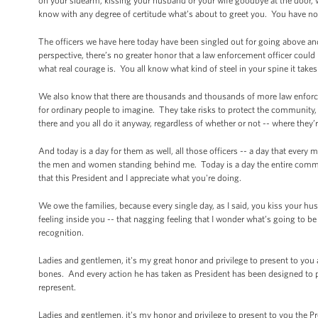
on your sidearm, kissing your husband or your wife goodbye at the door,
know with any degree of certitude what’s about to greet you. You have no
The officers we have here today have been singled out for going above 
perspective, there’s no greater honor that a law enforcement officer coul
what real courage is. You all know what kind of steel in your spine it ta
We also know that there are thousands and thousands of more law enforcem
for ordinary people to imagine. They take risks to protect the community,
there and you all do it anyway, regardless of whether or not -- where they
And today is a day for them as well, all those officers -- a day that ever
the men and women standing behind me. Today is a day the entire commun
that this President and I appreciate what you're doing.
We owe the families, because every single day, as I said, you kiss your hu
feeling inside you -- that nagging feeling that I wonder what’s going to be
recognition.
Ladies and gentlemen, it's my great honor and privilege to present to you
bones. And every action he has taken as President has been designed to pro
represent.
Ladies and gentlemen, it's my honor and privilege to present to you the