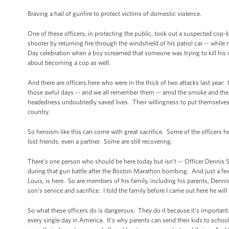
Braving a hail of gunfire to protect victims of domestic violence.
One of these officers, in protecting the public, took out a suspected cop
shooter by returning fire through the windshield of his patrol car -- whil
Day celebration when a boy screamed that someone was trying to kill his 
about becoming a cop as well.
And there are officers here who were in the thick of two attacks last ye
those awful days -- and we all remember them -- amid the smoke and the c
headedness undoubtedly saved lives. Their willingness to put themselves 
country.
So heroism like this can come with great sacrifice. Some of the officers h
lost friends, even a partner. Some are still recovering.
There’s one person who should be here today but isn’t -- Officer Dennis
during that gun battle after the Boston Marathon bombing. And just a few 
Louis, is here. So are members of his family, including his parents, Denn
son’s service and sacrifice. I told the family before I came out here he will
So what these officers do is dangerous. They do it because it’s important
every single day in America. It’s why parents can send their kids to sch