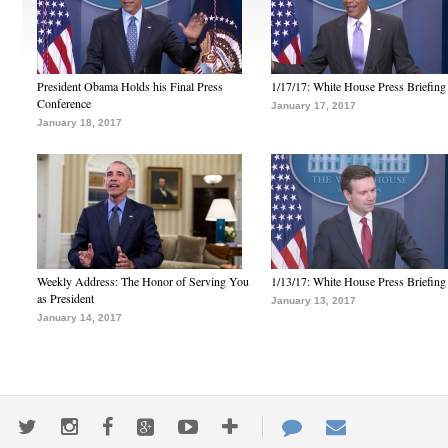
President Obama Holds his Final Press
1/17/17: White House Press Briefing
Conference
January 17, 2017
January 18, 2017
Weekly Address: The Honor of Serving You
1/13/17: White House Press Briefing
as President
January 13, 2017
January 14, 2017