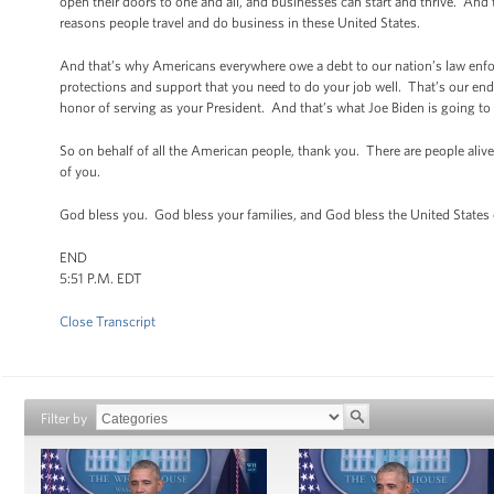
open their doors to one and all, and businesses can start and thrive. And t
reasons people travel and do business in these United States.
And that’s why Americans everywhere owe a debt to our nation’s law enfo
protections and support that you need to do your job well. That’s our end 
honor of serving as your President. And that’s what Joe Biden is going to
So on behalf of all the American people, thank you. There are people al
of you.
God bless you. God bless your families, and God bless the United States
END
5:51 P.M. EDT
Close Transcript
Filter by