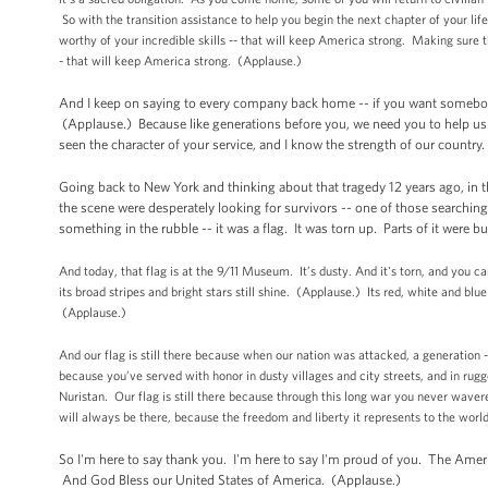
So with the transition assistance to help you begin the next chapter of your lif
worthy of your incredible skills -- that will keep America strong. Making sure th
- that will keep America strong. (Applause.)
And I keep on saying to every company back home -- if you want somebody
(Applause.) Because like generations before you, we need you to help us w
seen the character of your service, and I know the strength of our country.
Going back to New York and thinking about that tragedy 12 years ago, in t
the scene were desperately looking for survivors -- one of those searchi
something in the rubble -- it was a flag. It was torn up. Parts of it were b
And today, that flag is at the 9/11 Museum. It’s dusty. And it's torn, and you c
its broad stripes and bright stars still shine. (Applause.) Its red, white and blue 
(Applause.)
And our flag is still there because when our nation was attacked, a generation --
because you’ve served with honor in dusty villages and city streets, and in r
Nuristan. Our flag is still there because through this long war you never waver
will always be there, because the freedom and liberty it represents to the worl
So I'm here to say thank you. I'm here to say I'm proud of you. The Ame
And God Bless our United States of America. (Applause.)