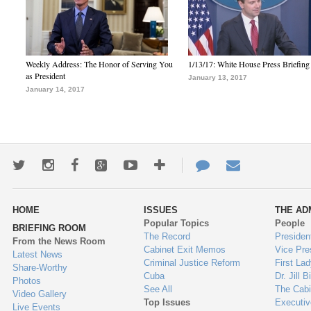
Weekly Address: The Honor of Serving You
1/13/17: White House Press Briefing
as President
January 13, 2017
January 14, 2017