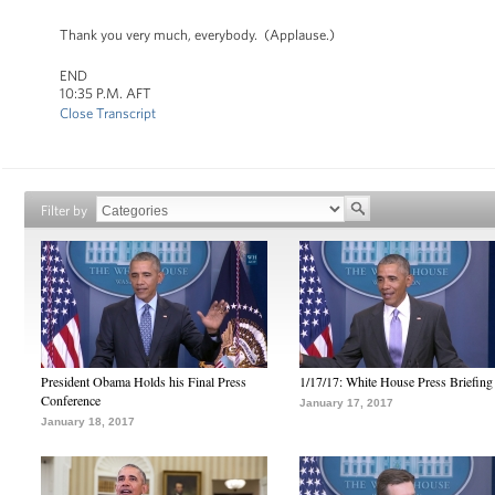
Thank you very much, everybody. (Applause.)
END
10:35 P.M. AFT
Close Transcript
Filter by
President Obama Holds his Final Press
1/17/17: White House Press Briefing
Conference
January 17, 2017
January 18, 2017