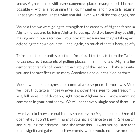
knows Afghanistan is still a very dangerous place. Insurgents still launch
possible -- Afghans reclaiming their communities, and more girls returnin
That's your legacy. That's what you did. Even with all the challenges, m
We said that we were going to strengthen the capacity of Afghan forces so
Afghan forces and building Afghan forces up. And we know they’ve still go
making enormous sacrifices. You look at the casualties they’re taking on.
defending their own country -- and, again, so much of that is because of 
Think about last month’s election. Despite all the threats from the Taliba
forces secured thousands of polling places. Then millions of Afghans lined
democratic transfer of power in the history of this nation. That’s a tribute
you and the sacrifices of so many Americans and our coalition partners --
We know that this progress has come at a heavy price. Tomorrow is Memo
we'll pay tribute to all those who’ve laid down their lives for our freedo
last, full measure of devotion, right here in Afghanistan. I know you’ve s
comrades in your heart today. We will honor every single one of them -- 
I want you to know our gratitude is shared by the Afghan people. One of
open letter. I don't know if many of you had a chance to see it. She descri
and pursuing their dreams. And she wrote this -- I want you to listen to th
made significant gains and achievements, which would not have been poss