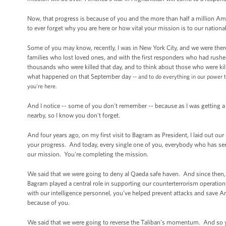
Now, that progress is because of you and the more than half a million Ame
to ever forget why you are here or how vital your mission is to our national
Some of you may know, recently, I was in New York City, and we were ther
families who lost loved ones, and with the first responders who had rushe
thousands who were killed that day, and to think about those who were ki
what happened on that September day
-- and to do everything in our power
you're here.
And I notice -- some of you don't remember -- because as I was getting a 
nearby, so I know you don't forget.
And four years ago, on my first visit to Bagram as President, I laid ou
your progress. And today, every single one of you, everybody who has se
our mission. You're completing the mission.
We said that we were going to deny al Qaeda safe haven. And since then, w
Bagram played a central role in supporting our counterterrorism operation
with our intelligence personnel, you’ve helped prevent attacks and save Am
because of you.
We said that we were going to reverse the Taliban’s momentum. And so yo