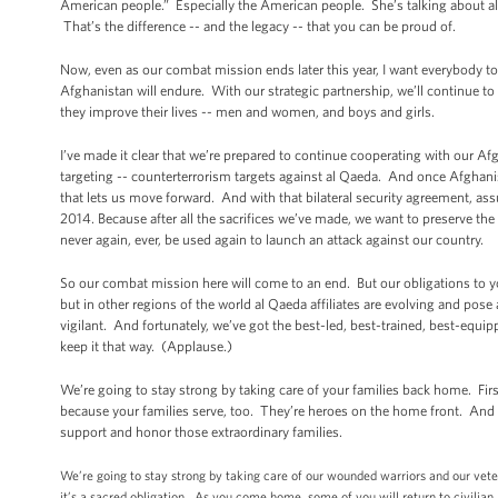
American people.” Especially the American people. She’s talking about all
That’s the difference -- and the legacy -- that you can be proud of.
Now, even as our combat mission ends later this year, I want everybody t
Afghanistan will endure. With our strategic partnership, we’ll continue to
they improve their lives -- men and women, and boys and girls.
I’ve made it clear that we’re prepared to continue cooperating with our A
targeting -- counterterrorism targets against al Qaeda. And once Afghanist
that lets us move forward. And with that bilateral security agreement, ass
2014. Because after all the sacrifices we’ve made, we want to preserve th
never again, ever, be used again to launch an attack against our country.
So our combat mission here will come to an end. But our obligations to y
but in other regions of the world al Qaeda affiliates are evolving and pose
vigilant. And fortunately, we’ve got the best-led, best-trained, best-eq
keep it that way. (Applause.)
We’re going to stay strong by taking care of your families back home. Firs
because your families serve, too. They’re heroes on the home front. And
support and honor those extraordinary families.
We’re going to stay strong by taking care of our wounded warriors and our vet
it’s a sacred obligation. As you come home, some of you will return to civili