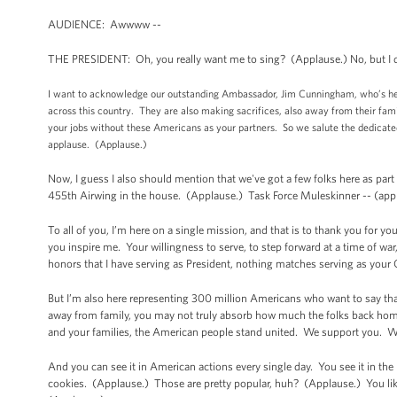
AUDIENCE: Awwww --
THE PRESIDENT: Oh, you really want me to sing? (Applause.) No, but I do
I want to acknowledge our outstanding Ambassador, Jim Cunningham, who’s here,
across this country. They are also making sacrifices, also away from their fami
your jobs without these Americans as your partners. So we salute the dedicated
applause. (Applause.)
Now, I guess I also should mention that we've got a few folks here as par
455th Airwing in the house. (Applause.) Task Force Muleskinner -- (app
To all of you, I’m here on a single mission, and that is to thank you for
you inspire me. Your willingness to serve, to step forward at a time of war
honors that I have serving as President, nothing matches serving as yo
But I’m also here representing 300 million Americans who want to say t
away from family, you may not truly absorb how much the folks back hom
and your families, the American people stand united. We support you. W
And you can see it in American actions every single day. You see it in the
cookies. (Applause.) Those are pretty popular, huh? (Applause.) You like