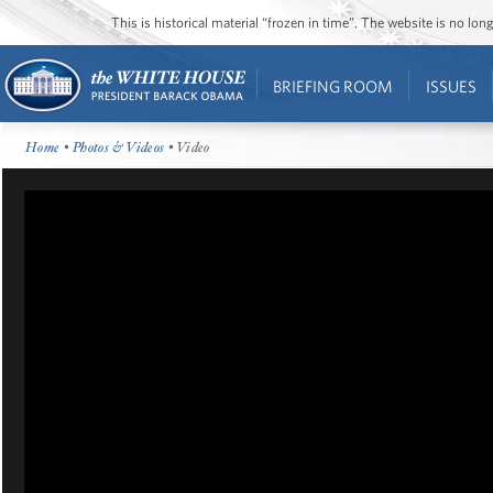
This is historical material “frozen in time”. The website is no l
BRIEFING ROOM
ISSUES
Home
•
Photos & Videos
• Video