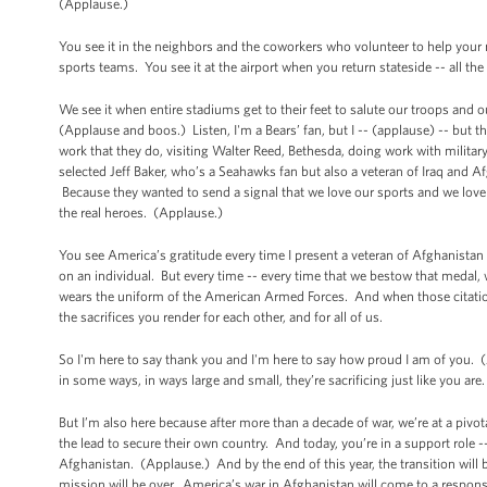
(Applause.)
You see it in the neighbors and the coworkers who volunteer to help you
sports teams. You see it at the airport when you return stateside -- all 
We see it when entire stadiums get to their feet to salute our troops and
(Applause and boos.) Listen, I'm a Bears’ fan, but I -- (applause) -- but 
work that they do, visiting Walter Reed, Bethesda, doing work with military
selected Jeff Baker, who’s a Seahawks fan but also a veteran of Iraq and A
Because they wanted to send a signal that we love our sports and we love o
the real heroes. (Applause.)
You see America’s gratitude every time I present a veteran of Afghanista
on an individual. But every time -- every time that we bestow that medal,
wears the uniform of the American Armed Forces. And when those citations 
the sacrifices you render for each other, and for all of us.
So I'm here to say thank you and I'm here to say how proud I am of you. 
in some ways, in ways large and small, they’re sacrificing just like you ar
But I’m also here because after more than a decade of war, we’re at a pivo
the lead to secure their own country. And today, you’re in a support role --
Afghanistan. (Applause.) And by the end of this year, the transition will b
mission will be over. America’s war in Afghanistan will come to a respo