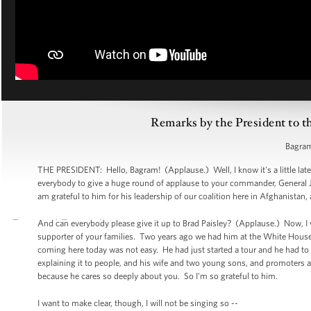
Remarks by the President to t
Bagram
THE PRESIDENT: Hello, Bagram! (Applause.) Well, I know it's a little late,
everybody to give a huge round of applause to your commander, General 
am grateful to him for his leadership of our coalition here in Afghanistan,
And can everybody please give it up to Brad Paisley? (Applause.) Now, I wan
supporter of your families. Two years ago we had him at the White House t
coming here today was not easy. He had just started a tour and he had to ju
explaining it to people, and his wife and two young sons, and promoters an
because he cares so deeply about you. So I'm so grateful to him.
I want to make clear, though, I will not be singing so --