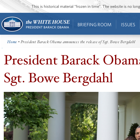
This is historical material “frozen in time”. The website is no l
BRIEFING ROOM
ISSUES
Home
• President Barack Obama announces the release of Sgt. Bowe Bergdahl
President Barack Obama
Sgt. Bowe Bergdahl