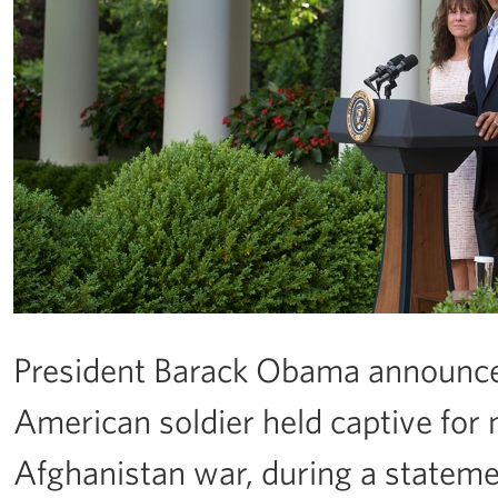
President Barack Obama announces
American soldier held captive for n
Afghanistan war, during a stateme