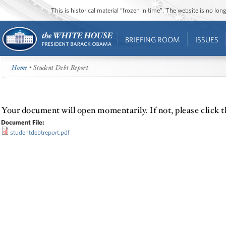
This is historical material “frozen in time”. The website is no l
BRIEFING ROOM
ISSUES
Home
• Student Debt Report
Your document will open momentarily. If not, please click t
Document File:
studentdebtreport.pdf