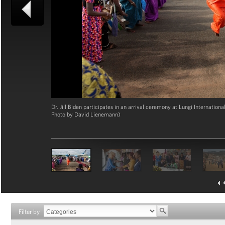
Dr. Jill Biden participates in an arrival ceremony at Lungi Internation
Photo by David Lienemann)
Filter by