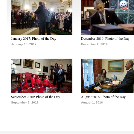
January 2017: Photo of the Day
December 2016: Photo of the Day
January 13, 2017
December 2, 2016
September 2016: Photo of the Day
August 2016: Photo of the Day
September 2, 2016
August 1, 2016