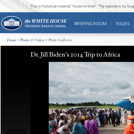
This is historical material “frozen in time”. The website is no l
BRIEFING ROOM
ISSUES
Home
•
Photos & Videos
• Photo Galleries
Dr. Jill Biden's 2014 Trip to Africa