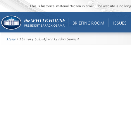
This is historical material “frozen in time”. The website is no l
BRIEFING ROOM
ISSUES
Home
• The 2014 U.S.-Africa Leaders Summit