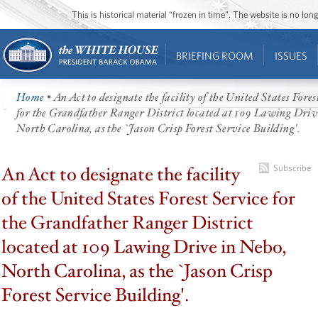
This is historical material “frozen in time”. The website is no l
BRIEFING ROOM
ISSUES
Home
• An Act to designate the facility of the United States Fores
for the Grandfather Ranger District located at 109 Lawing Driv
North Carolina, as the `Jason Crisp Forest Service Building'.
An Act to designate the facility
Subscribe
of the United States Forest Service for
the Grandfather Ranger District
located at 109 Lawing Drive in Nebo,
North Carolina, as the `Jason Crisp
Forest Service Building'.