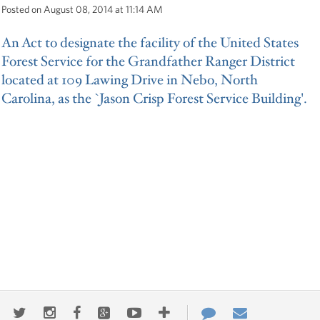
Posted on August 08, 2014 at 11:14 AM
An Act to designate the facility of the United States
Forest Service for the Grandfather Ranger District
located at 109 Lawing Drive in Nebo, North
Carolina, as the `Jason Crisp Forest Service Building'.