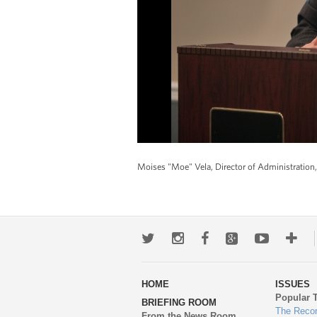
Moises "Moe" Vela, Director of Administration,