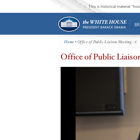
This is historical material “fr
BR
Home
• Office of Public Liaison Meeting - 6
Office of Public Liaiso