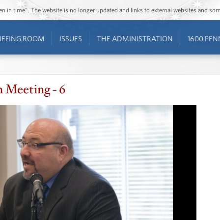
ozen in time”. The website is no longer updated and links to external websites and s
IEFING ROOM
ISSUES
THE ADMINISTRATION
1600 PEN
n Meeting - 6