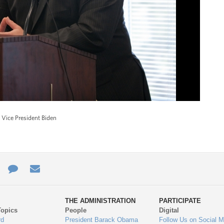
 Vice President Biden