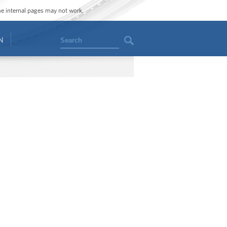
ome internal pages may not work.
Search
N