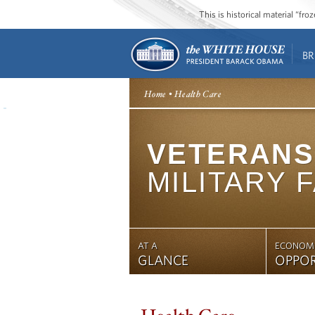
This is historical material “fr
BR
Home
• Health Care
VETERANS
MILITARY 
AT A
ECONOM
GLANCE
OPPO