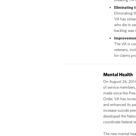
Eliminating 
Eliminating 
VA has stream
who die in ser
backlog was 
Improvement
The VA is com
veterans, inc
for claims pr
Mental Health
On August 26, 2014,
of service members, 
made since the Pres
Order, VA has increa
and enhanced its pa
increase suicide pre
developed the Nation
coordinate federal re
The new mental healt