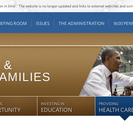
ozen in time”. The website is no longer updated and links to external websites and s
IEFING ROOM
ISSUES
THE ADMINISTRATION
1600 PEN
&
FAMILIES
IC
INVESTING IN
PROVIDING
RTUNITY
EDUCATION
HEALTH CAR