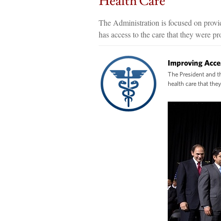
Health Care
The Administration is focused on provid
has access to the care that they were p
Improving Acce
The President and th
health care that the