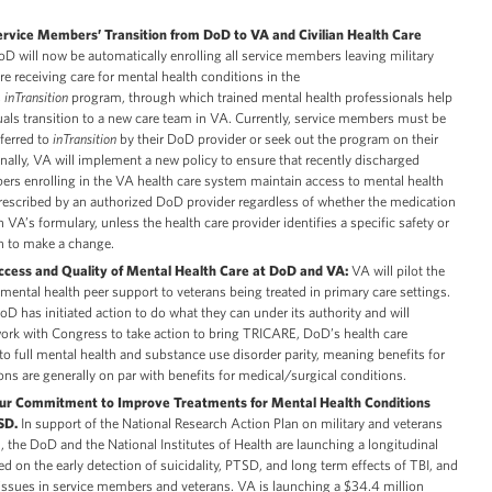
rvice Members’ Transition from DoD to VA and Civilian Health Care
D will now be automatically enrolling all service members leaving military
re receiving care for mental health conditions in the
s
inTransition
program, through which trained mental health professionals help
uals transition to a new care team in VA. Currently, service members must be
eferred to
inTransition
by their DoD provider or seek out the program on their
ally, VA will implement a new policy to ensure that recently discharged
rs enrolling in the VA health care system maintain access to mental health
escribed by an authorized DoD provider regardless of whether the medication
n VA’s formulary, unless the health care provider identifies a specific safety or
on to make a change.
ccess and Quality of Mental Health Care at DoD and VA:
VA will pilot the
mental health peer support to veterans being treated in primary care settings.
DoD has initiated action to do what they can under its authority and will
ork with Congress to take action to bring TRICARE, DoD’s health care
to full mental health and substance use disorder parity, meaning benefits for
ons are generally on par with benefits for medical/surgical conditions.
our Commitment to Improve Treatments for Mental Health Conditions
TSD.
In support of the National Research Action Plan on military and veterans
, the DoD and the National Institutes of Health are launching a longitudinal
ed on the early detection of suicidality, PTSD, and long term effects of TBI, and
 issues in service members and veterans. VA is launching a $34.4 million