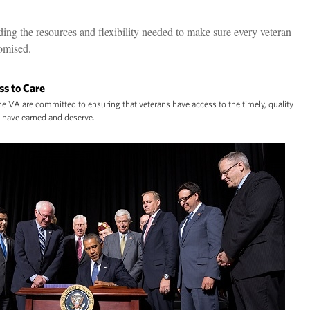
ing the resources and flexibility needed to make sure every veteran
romised.
ss to Care
e VA are committed to ensuring that veterans have access to the timely, quality
y have earned and deserve.