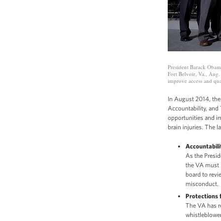
President Barack Obama
Fort Belvoir, Va., Aug.
improve access and qual
In August 2014, the
Accountability, and
opportunities and im
brain injuries. The 
Accountabili
As the Presid
the VA must 
board to revi
misconduct.
Protections 
The VA has r
whistleblower