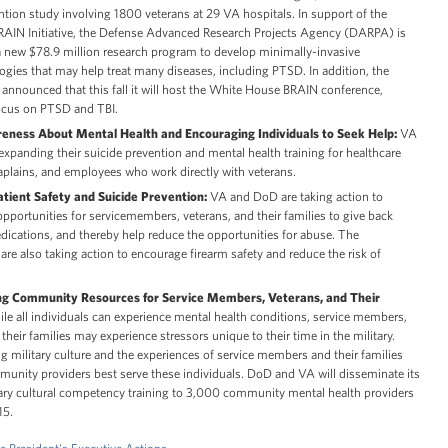
ntion study involving 1800 veterans at 29 VA hospitals. In support of the
BRAIN Initiative, the Defense Advanced Research Projects Agency (DARPA) is
 new $78.9 million research program to develop minimally-invasive
gies that may help treat many diseases, including PTSD. In addition, the
nnounced that this fall it will host the White House BRAIN conference,
focus on PTSD and TBI.
eness About Mental Health and Encouraging Individuals to Seek Help:
VA
xpanding their suicide prevention and mental health training for healthcare
aplains, and employees who work directly with veterans.
tient Safety and Suicide Prevention:
VA and DoD are taking action to
pportunities for servicemembers, veterans, and their families to give back
cations, and thereby help reduce the opportunities for abuse. The
re also taking action to encourage firearm safety and reduce the risk of
ng Community Resources for Service Members, Veterans, and Their
e all individuals can experience mental health conditions, service members,
their families may experience stressors unique to their time in the military.
 military culture and the experiences of service members and their families
unity providers best serve these individuals. DoD and VA will disseminate its
tary cultural competency training to 3,000 community mental health providers
15.