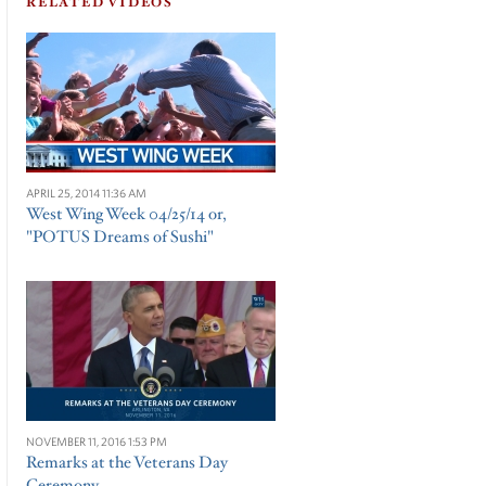
RELATED VIDEOS
APRIL 25, 2014 11:36 AM
West Wing Week 04/25/14 or,
"POTUS Dreams of Sushi"
NOVEMBER 11, 2016 1:53 PM
Remarks at the Veterans Day
Ceremony