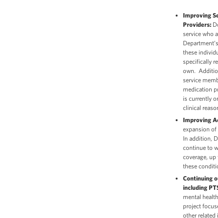
Improving Se
Providers:
Do
service who a
Department’
these individ
specifically r
own. Addition
service membe
medication pr
is currently o
clinical reas
Improving A
expansion of 
In addition, 
continue to w
coverage, up 
these conditi
Continuing 
including P
mental health
project focus
other related