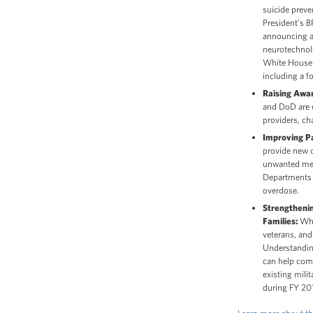
suicide preve
President’s 
announcing a
neurotechnolo
White House a
including a 
Raising Awar
and DoD are e
providers, ch
Improving Pa
provide new o
unwanted medi
Departments a
overdose.
Strengtheni
Families:
Whil
veterans, and 
Understanding
can help comm
existing mili
during FY 20