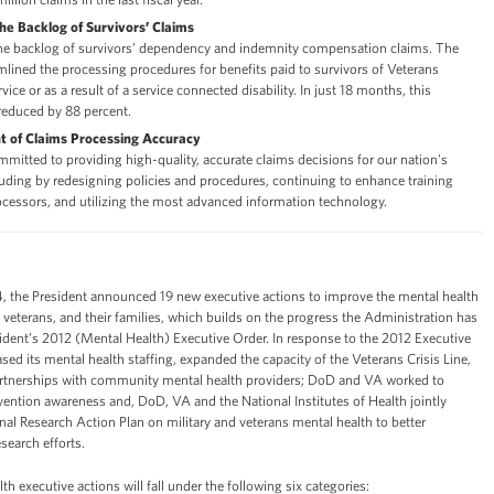
the Backlog of Survivors’ Claims
the backlog of survivors’ dependency and indemnity compensation claims. The
lined the processing procedures for benefits paid to survivors of Veterans
vice or as a result of a service connected disability. In just 18 months, this
reduced by 88 percent.
 of Claims Processing Accuracy
mitted to providing high-quality, accurate claims decisions for our nation's
luding by redesigning policies and procedures, continuing to enhance training
ocessors, and utilizing the most advanced information technology.
 the President announced 19 new executive actions to improve the mental health
veterans, and their families, which builds on the progress the Administration has
ident’s 2012 (Mental Health) Executive Order. In response to the 2012 Executive
sed its mental health staffing, expanded the capacity of the Veterans Crisis Line,
rtnerships with community mental health providers; DoD and VA worked to
vention awareness and, DoD, VA and the National Institutes of Health jointly
al Research Action Plan on military and veterans mental health to better
search efforts.
h executive actions will fall under the following six categories: