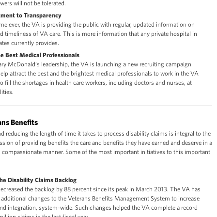
wers will not be tolerated.
ment to Transparency
 time ever, the VA is providing the public with regular, updated information on
nd timeliness of VA care. This is more information that any private hospital in
ates currently provides.
he Best Medical Professionals
ary McDonald’s leadership, the VA is launching a new recruiting campaign
elp attract the best and the brightest medical professionals to work in the VA
o fill the shortages in health care workers, including doctors and nurses, at
ities.
ns Benefits
 reducing the length of time it takes to process disability claims is integral to the
sion of providing benefits the care and benefits they have earned and deserve in a
nd compassionate manner. Some of the most important initiatives to this important
the Disability Claims Backlog
ecreased the backlog by 88 percent since its peak in March 2013. The VA has
additional changes to the Veterans Benefits Management System to increase
nd integration, system-wide. Such changes helped the VA complete a record
illion claims in the last fiscal year.