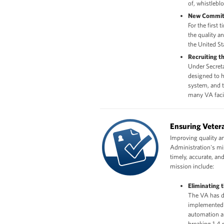
of, whistleblo
New Commit
For the first
the quality a
the United St
Recruiting t
Under Secret
designed to h
system, and t
many VA facil
Ensuring Vetera
Improving quality and
Administration's mis
timely, accurate, a
mission include:
Eliminating 
The VA has d
implemented 
automation a
breaking 1.4 m