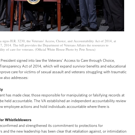
 signs H.R. 3230, the Veterans' Access, Choice, and Accountability Act of 2014, at
 7, 2014. The bill provides the Department of Veterans Affairs the resources to
ity of care for veterans. (Official White House Photo by Pete Souza)
 President signed into law the Veterans’ Access to Care through Choice,
 Transparency Act of 2014, which will expand survivor benefits and educational
prove care for victims of sexual assault and veterans struggling with traumatic
law also addresses:
ty
ent has made clear, those responsible for manipulating or falsifying records at
be held accountable. The VA established an independent accountability review
ew employee actions and hold individuals accountable where there is
for Whistleblowers
econfirmed and strengthened its commitment to protections for
s and the new leadership has been clear that retaliation against, or intimidation