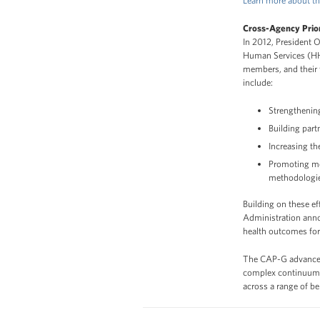
Learn more about th
Cross-Agency Prior
In 2012, President 
Human Services (HHS)
members, and their 
include:
Strengthening
Building par
Increasing t
Promoting me
methodologi
Building on these e
Administration ann
health outcomes for 
The CAP-G advances
complex continuum of
across a range of b