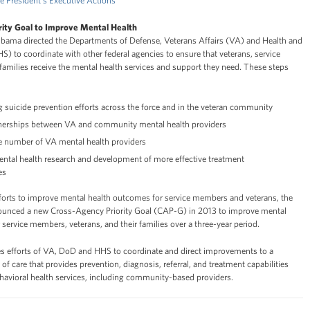
e President's Executive Actions
ity Goal to Improve Mental Health
Obama directed the Departments of Defense, Veterans Affairs (VA) and Health and
 to coordinate with other federal agencies to ensure that veterans, service
families receive the mental health services and support they need. These steps
 suicide prevention efforts across the force and in the veteran community
tnerships between VA and community mental health providers
he number of VA mental health providers
ntal health research and development of more effective treatment
es
fforts to improve mental health outcomes for service members and veterans, the
ounced a new Cross-Agency Priority Goal (CAP-G) in 2013 to improve mental
service members, veterans, and their families over a three-year period.
 efforts of VA, DoD and HHS to coordinate and direct improvements to a
 care that provides prevention, diagnosis, referral, and treatment capabilities
ehavioral health services, including community-based providers.