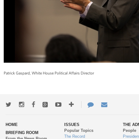
Patrick Gaspard, White House Political Affairs Director