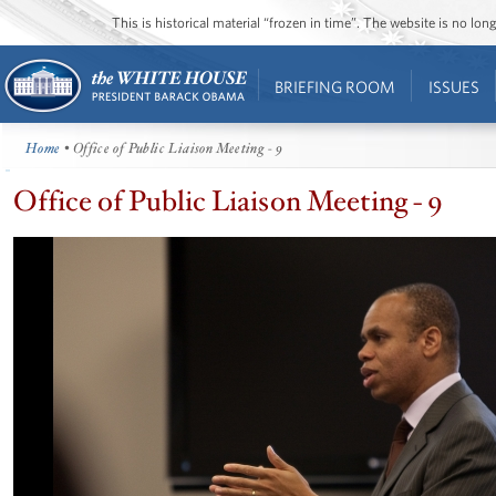
This is historical material “frozen in time”. The website is no l
BRIEFING ROOM
ISSUES
Home
• Office of Public Liaison Meeting - 9
Office of Public Liaison Meeting - 9