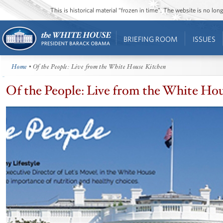
This is historical material “frozen in time”. The website is no l
BRIEFING ROOM
ISSUES
Home
• Of the People: Live from the White House Kitchen
Of the People: Live from the White Ho