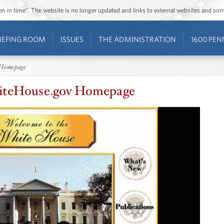
ozen in time”. The website is no longer updated and links to external websites and s
IEFING ROOM
ISSUES
THE ADMINISTRATION
1600 PEN
 Homepage
hiteHouse.gov Homepage