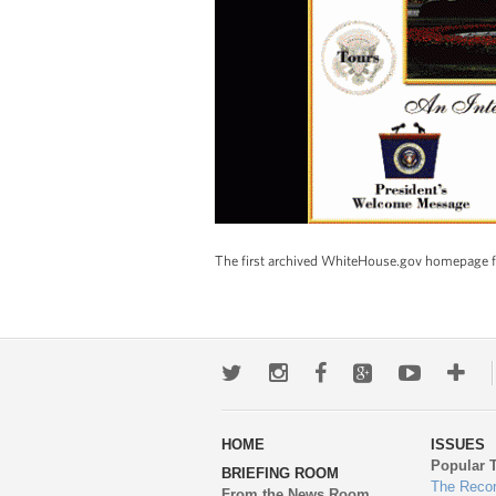
The first archived WhiteHouse.gov homepage fr