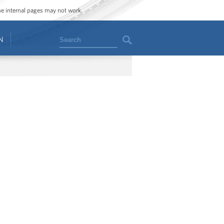
ome internal pages may not work.
Search
N