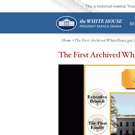
This is historical material “fr
BR
Home
• The First Archived WhiteHouse.gov
The First Archived W