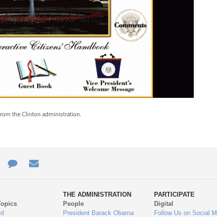
om the Clinton administration.