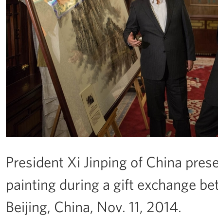
President Xi Jinping of China pre
painting during a gift exchange b
Beijing, China, Nov. 11, 2014.