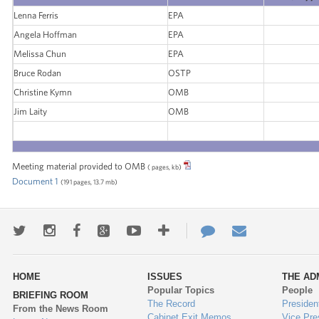
Lenna Ferris
EPA
Angela Hoffman
EPA
Melissa Chun
EPA
Bruce Rodan
OSTP
Christine Kymn
OMB
Jim Laity
OMB
Meeting material provided to OMB
( pages, kb)
Document 1
(191 pages, 13.7 mb)