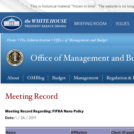
This is historical material “frozen in time”. The website is no l
BRIEFING ROOM
ISSUES
Home
•
The Administration
• Office of Management and Budget
About
OMBlog
Budget
Management
Regulation & 
Meeting Record
Meeting Record Regarding: FIFRA Nano Policy
Date:
1 / 26 / 2011
Name
Affiliation
Client (if app