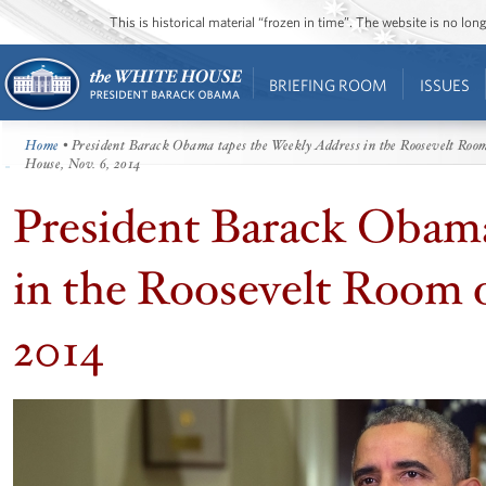
This is historical material “frozen in time”. The website is no l
BRIEFING ROOM
ISSUES
Home
• President Barack Obama tapes the Weekly Address in the Roosevelt Room
House, Nov. 6, 2014
President Barack Obama
in the Roosevelt Room 
2014