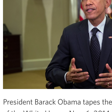
President Barack Obama tapes th