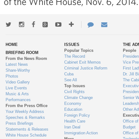
of the White House, Nov. 6, 2014.