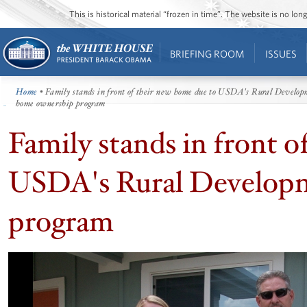
This is historical material “frozen in time”. The website is no l
BRIEFING ROOM
ISSUES
Home
• Family stands in front of their new home due to USDA's Rural Develo
home ownership program
Family stands in front o
USDA's Rural Develop
program