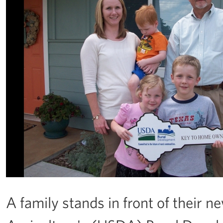
A family stands in front of their 