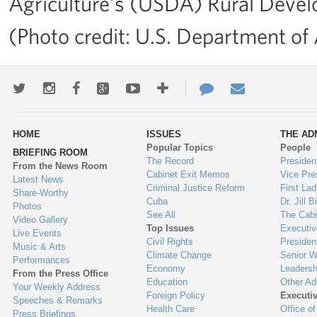
Agriculture's (USDA) Rural Deve
(Photo credit: U.S. Department of 