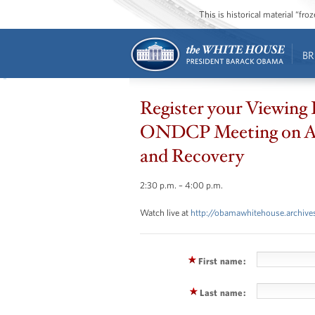
This is historical material “fr
BR
Register your Viewing 
ONDCP Meeting on A
and Recovery
2:30 p.m. – 4:00 p.m.
Watch live at
http://obamawhitehouse.archives
First name:
Last name: