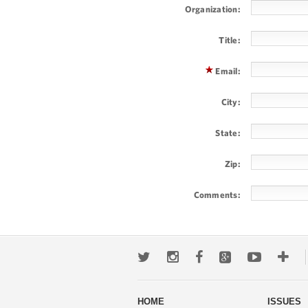
Organization:
Title:
Email:
City:
State:
Zip:
Comments: