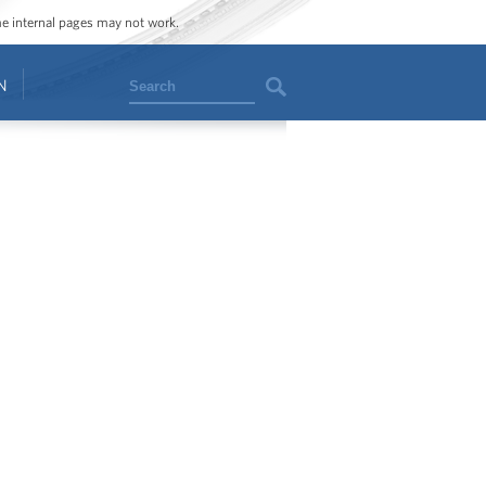
ome internal pages may not work.
Search
N