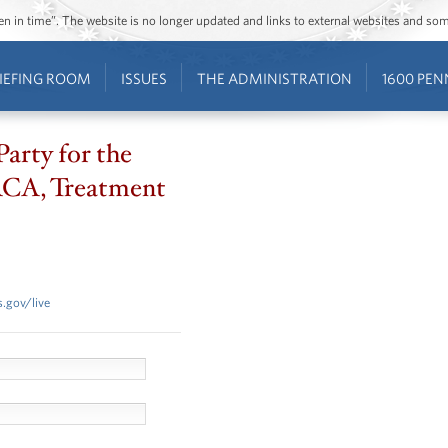
ozen in time”. The website is no longer updated and links to external websites and s
IEFING ROOM
ISSUES
THE ADMINISTRATION
1600 PEN
Party for the
CA, Treatment
.gov/live