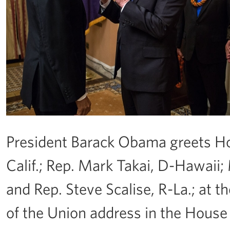
President Barack Obama greets Ho
Calif.; Rep. Mark Takai, D-Hawaii; 
and Rep. Steve Scalise, R-La.; at t
of the Union address in the House