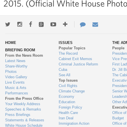
2015. (Official White House Photo