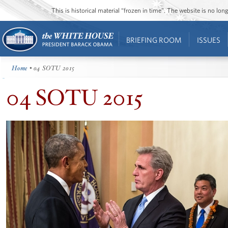
This is historical material “frozen in time”. The website is no l
BRIEFING ROOM
ISSUES
Home
• 04 SOTU 2015
04 SOTU 2015