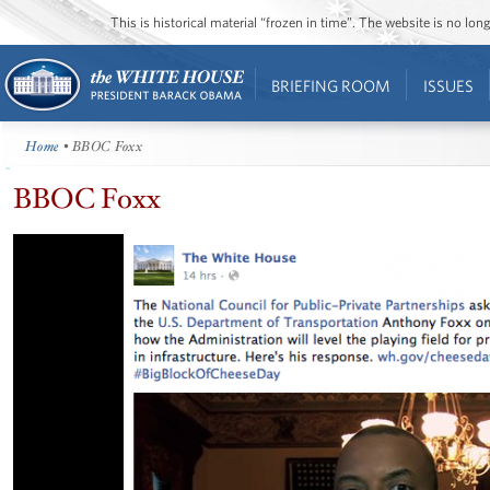
This is historical material “frozen in time”. The website is no l
BRIEFING ROOM
ISSUES
Home
• BBOC Foxx
BBOC Foxx