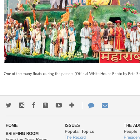
One of the many floats during the parade. (Official White House Photo by Pete S