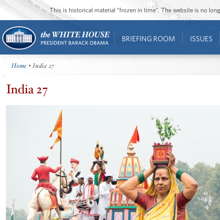
This is historical material “frozen in time”. The website is no l
BRIEFING ROOM
ISSUES
Home
• India 27
India 27