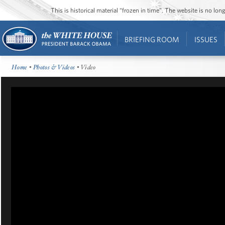
This is historical material “frozen in time”. The website is no l
BRIEFING ROOM
ISSUES
Home
•
Photos & Videos
• Video