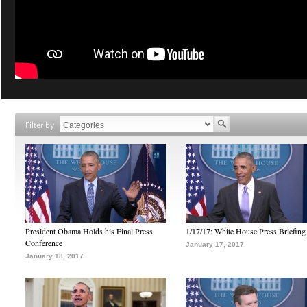
Filter by
President Obama Holds his Final Press
1/17/17: White House Press Briefing
Conference
January 17, 2017
January 18, 2017