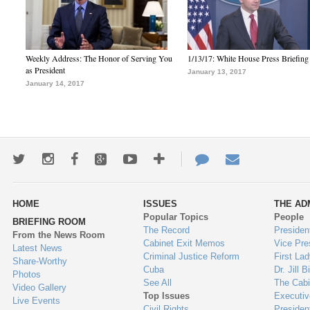
Weekly Address: The Honor of Serving You
1/13/17: White House Press Briefing
as President
January 13, 2017
January 14, 2017