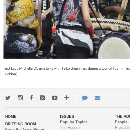
First Lady Michelle Obama talks with Taiko drummers during a tour of Fushimi I
Lucidon)