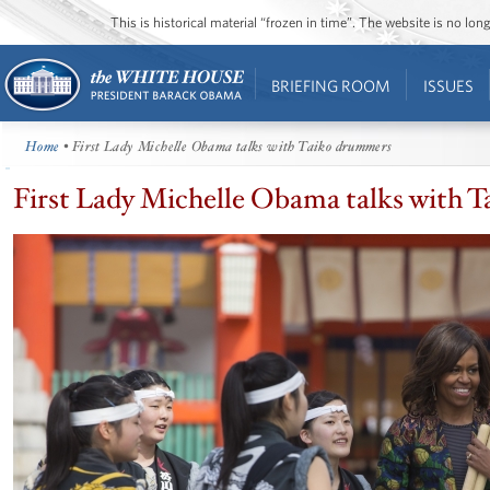
This is historical material “frozen in time”. The website is no l
BRIEFING ROOM
ISSUES
Home
• First Lady Michelle Obama talks with Taiko drummers
First Lady Michelle Obama talks with 