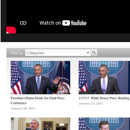
Filter by
President Obama Holds his Final Press
1/17/17: White House Press Briefing
Conference
January 17, 2017
January 18, 2017