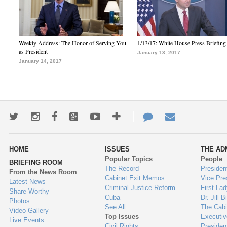
Weekly Address: The Honor of Serving You
1/13/17: White House Press Briefing
as President
January 13, 2017
January 14, 2017