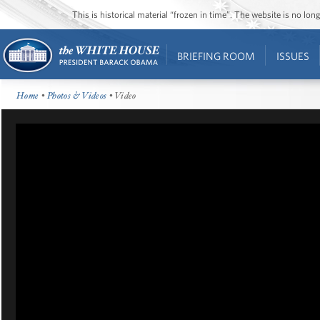
This is historical material “frozen in time”. The website is no l
BRIEFING ROOM
ISSUES
Home
•
Photos & Videos
• Video