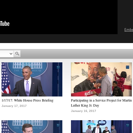
Emb
1/17/17: White House Press Briefing
Participating in a Service Project for Martin
Luther King Jr. Day
January 17, 2017
January 16, 2017