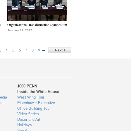
e
Organizational Transformation Symposium
January 12, 2017
…
3
4
5
6
7
8
9