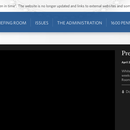
ozen in time”. The website is no longer updated and links to external websites and s
IEFING ROOM
ISSUES
THE ADMINISTRATION
1600 PEN
Pre
April 
White
weekd
Room 
D