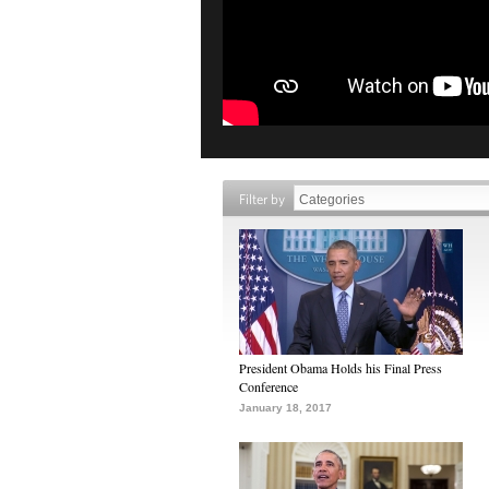
Filter by
President Obama Holds his Final Press
Conference
January 18, 2017