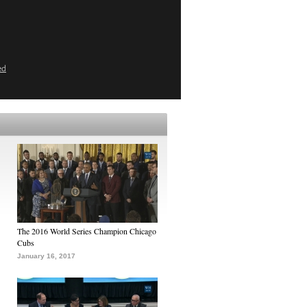
ed
The 2016 World Series Champion Chicago
Cubs
January 16, 2017