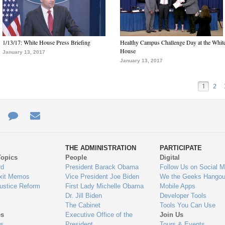
1/13/17: White House Press Briefing
Healthy Campus Challenge Day at the Whit
House
January 13, 2017
January 13, 2017
1
2