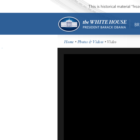
This is historical material “fr
BR
Home
•
Photos & Videos
• Video