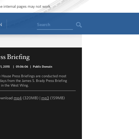
ome internal pages may not work.
Search
N
ss Briefing
21, 2015
|
01:06:06
|
Public Domain
 House Press Briefings are conducted most
ays from the James S. Brady Press Briefing
in the West Wing.
ownload
mp4
(320MB) |
mp3
(159MB)