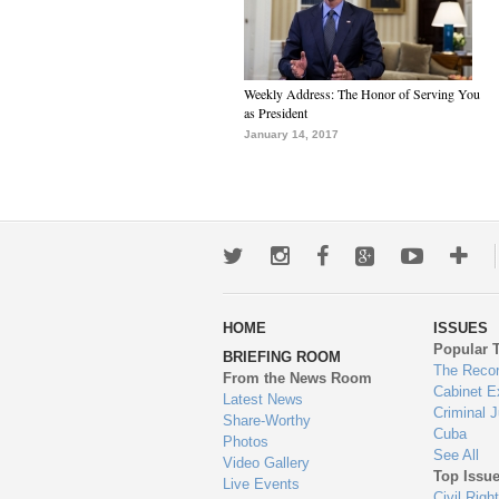
Weekly Address: The Honor of Serving You
as President
January 14, 2017