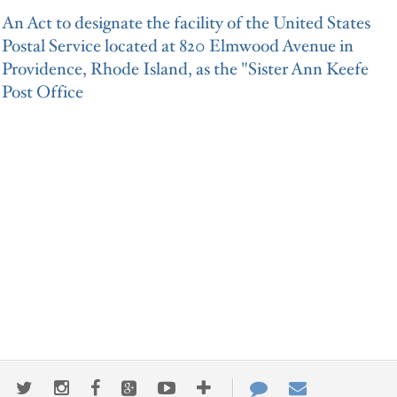
An Act to designate the facility of the United States
Postal Service located at 820 Elmwood Avenue in
Providence, Rhode Island, as the "Sister Ann Keefe
Post Office