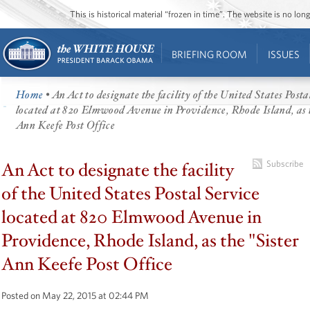
This is historical material “frozen in time”. The website is no l
BRIEFING ROOM
ISSUES
Home
• An Act to designate the facility of the United States Posta
located at 820 Elmwood Avenue in Providence, Rhode Island, as 
Ann Keefe Post Office
An Act to designate the facility
Subscribe
of the United States Postal Service
located at 820 Elmwood Avenue in
Providence, Rhode Island, as the "Sister
Ann Keefe Post Office
Posted on May 22, 2015 at 02:44 PM