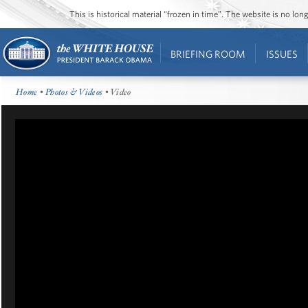
This is historical material “frozen in time”. The website is no l
BRIEFING ROOM
ISSUES
Home
•
Photos & Videos
• Video