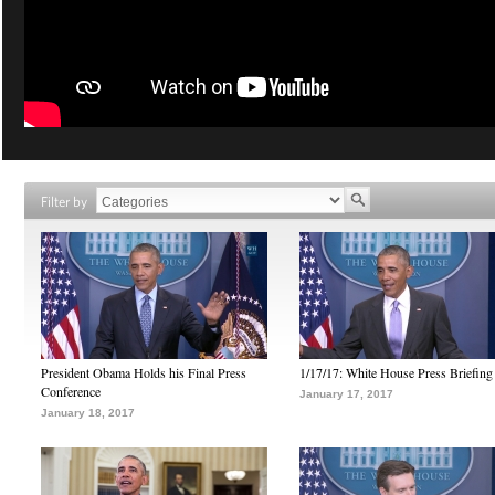
Filter by
President Obama Holds his Final Press
1/17/17: White House Press Briefing
Conference
January 17, 2017
January 18, 2017