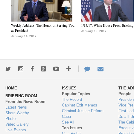
Weekly Address: The Honor of Serving You
1/13/17: White House Press Briefing
as President
January 13, 2017
January 14, 2017