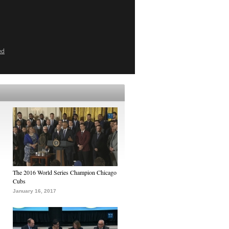
ed
The 2016 World Series Champion Chicago
Cubs
January 16, 2017