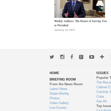
Weekly Address: The Honor of Serving You
as President
January 14, 2017