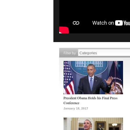
Filter by
President Obama Holds his Final Press
Conference
January 18, 2017