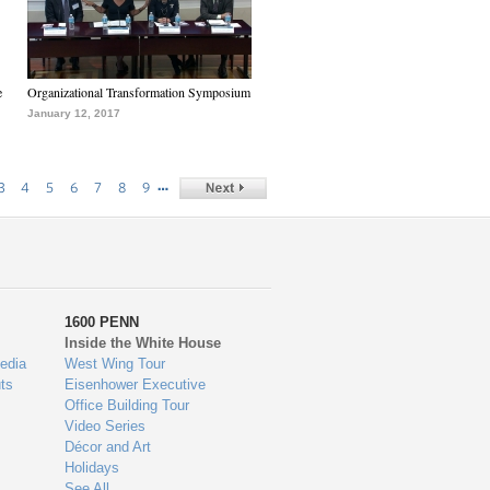
e
Organizational Transformation Symposium
January 12, 2017
…
3
4
5
6
7
8
9