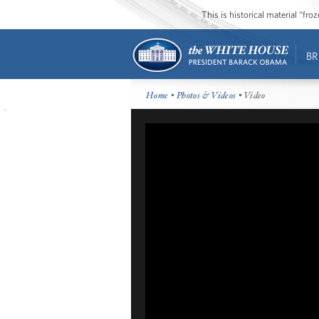
This is historical material “fr
BR
Home
•
Photos & Videos
• Video