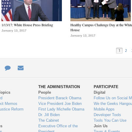
1/13/17: White House Press Briefing
Healthy Campus Challenge Day at the Whit
House
January 13, 2017
January 13, 2017
1
2