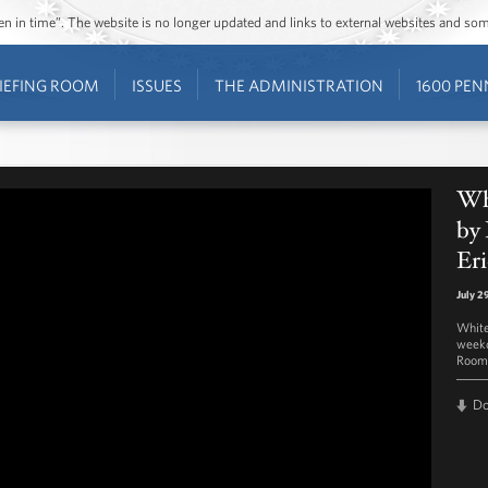
ozen in time”. The website is no longer updated and links to external websites and s
IEFING ROOM
ISSUES
THE ADMINISTRATION
1600 PEN
Whi
by 
Eri
July 2
White
weekd
Room 
D