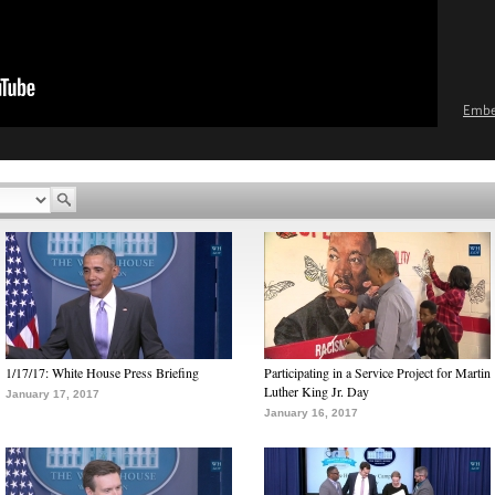
Emb
1/17/17: White House Press Briefing
Participating in a Service Project for Martin
Luther King Jr. Day
January 17, 2017
January 16, 2017