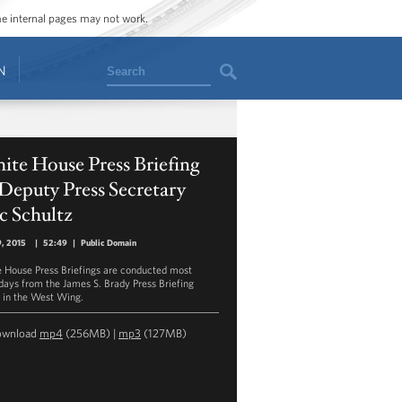
ome internal pages may not work.
Search
N
te House Press Briefing
Deputy Press Secretary
c Schultz
9, 2015
|
52:49
|
Public Domain
 House Press Briefings are conducted most
ays from the James S. Brady Press Briefing
in the West Wing.
ownload
mp4
(256MB) |
mp3
(127MB)