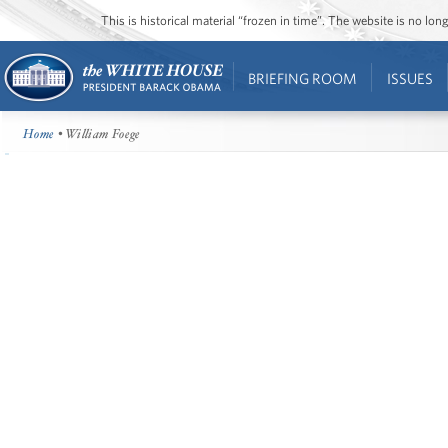
This is historical material “frozen in time”. The website is no l
BRIEFING ROOM
ISSUES
Home
• William Foege