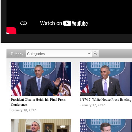
Filter by
President Obama Holds his Final Press
1/17/17: White House Press Briefing
Conference
January 17, 2017
January 18, 2017