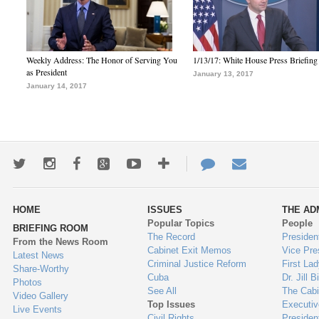
Weekly Address: The Honor of Serving You
1/13/17: White House Press Briefing
as President
January 13, 2017
January 14, 2017