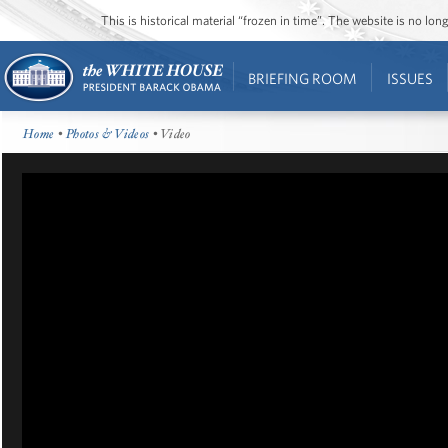
This is historical material “frozen in time”. The website is no l
BRIEFING ROOM
ISSUES
Home
•
Photos & Videos
• Video