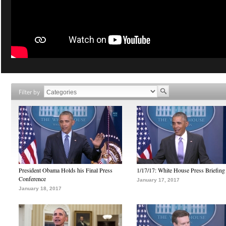
Filter by
President Obama Holds his Final Press
1/17/17: White House Press Briefing
Conference
January 17, 2017
January 18, 2017