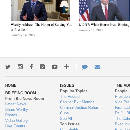
Weekly Address: The Honor of Serving You
1/13/17: White House Press Briefing
as President
January 13, 2017
January 14, 2017