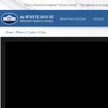
This is historical material “frozen in time”. The website is no l
BRIEFING ROOM
ISSUES
Home
•
Photos & Videos
• Video