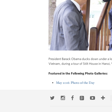
President Barack Obama ducks down under a low
Vietnam, during a tour of Stilt House in Hanoi
Featured in the Following Photo Galleries:
May 2016: Photo of the Day