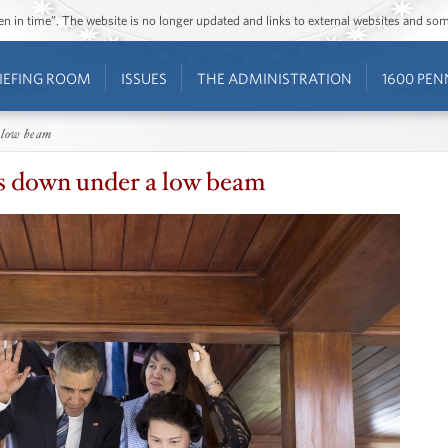
ozen in time”. The website is no longer updated and links to external websites and s
IEFING ROOM
ISSUES
THE ADMINISTRATION
1600 PEN
 low beam
 down under a low beam