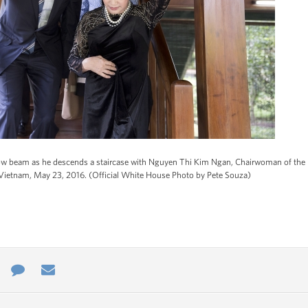
 beam as he descends a staircase with Nguyen Thi Kim Ngan, Chairwoman of the Na
, Vietnam, May 23, 2016. (Official White House Photo by Pete Souza)