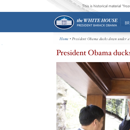
This is historical material “fr
BR
Home
• President Obama ducks down under a
President Obama ducks