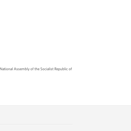
tional Assembly of the Socialist Republic of