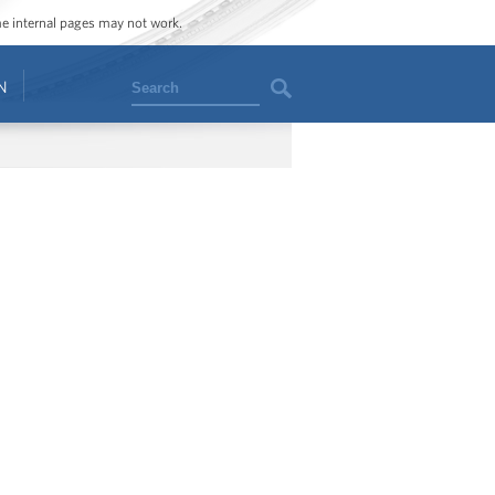
ome internal pages may not work.
Search
N