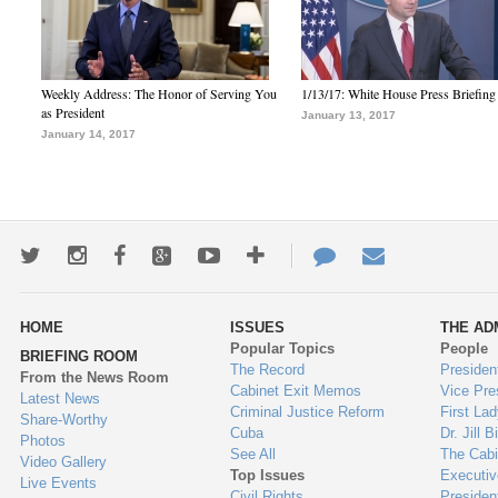
Weekly Address: The Honor of Serving You
1/13/17: White House Press Briefing
as President
January 13, 2017
January 14, 2017