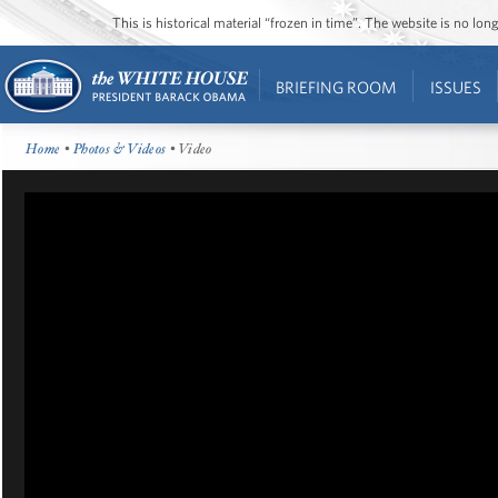
This is historical material “frozen in time”. The website is no l
BRIEFING ROOM
ISSUES
Home
•
Photos & Videos
• Video