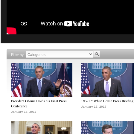
Filter by
President Obama Holds his Final Press
1/17/17: White House Press Briefing
Conference
January 17, 2017
January 18, 2017