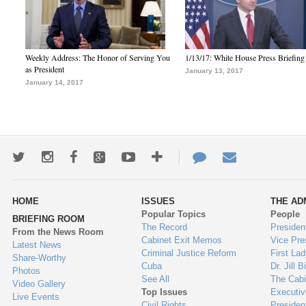
Weekly Address: The Honor of Serving You
1/13/17: White House Press Briefing
as President
January 13, 2017
January 14, 2017