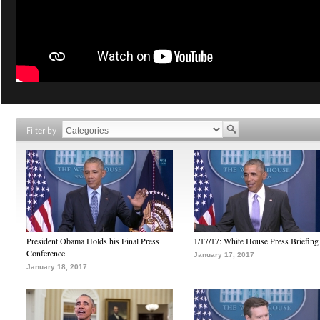
Filter by
President Obama Holds his Final Press
1/17/17: White House Press Briefing
Conference
January 17, 2017
January 18, 2017