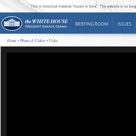
This is historical material “frozen in time”. The website is no l
BRIEFING ROOM
ISSUES
Home
•
Photos & Videos
• Video