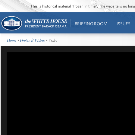
This is historical material “frozen in time”. The website is no l
BRIEFING ROOM
ISSUES
Home
•
Photos & Videos
• Video