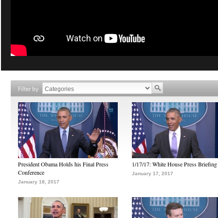
Filter by
President Obama Holds his Final Press
1/17/17: White House Press Briefing
Conference
January 17, 2017
January 18, 2017