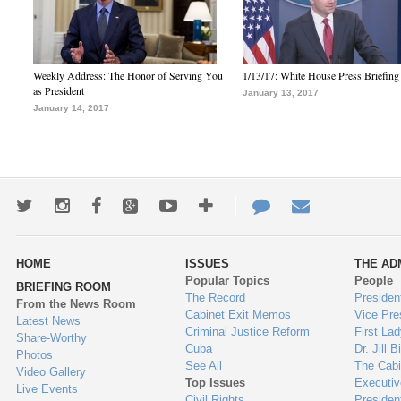
Weekly Address: The Honor of Serving You
1/13/17: White House Press Briefing
as President
January 13, 2017
January 14, 2017