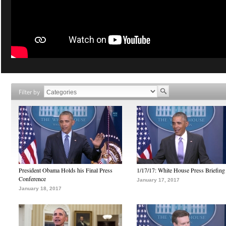
Filter by
President Obama Holds his Final Press
1/17/17: White House Press Briefing
Conference
January 17, 2017
January 18, 2017