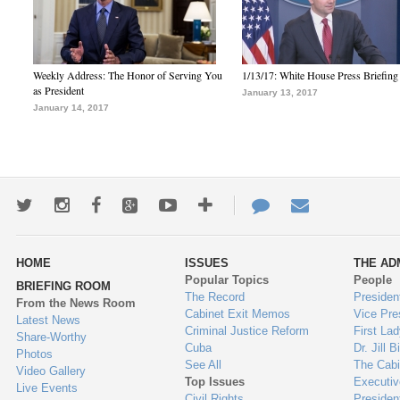
Weekly Address: The Honor of Serving You
1/13/17: White House Press Briefing
as President
January 13, 2017
January 14, 2017