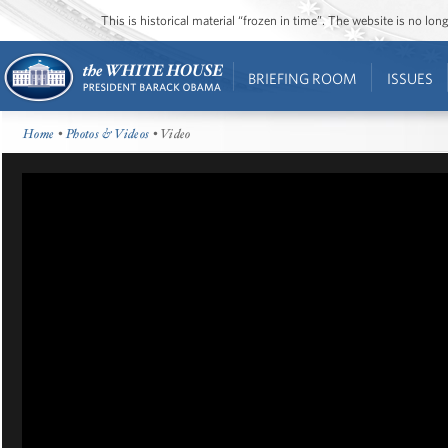
This is historical material “frozen in time”. The website is no l
BRIEFING ROOM
ISSUES
Home
•
Photos & Videos
• Video