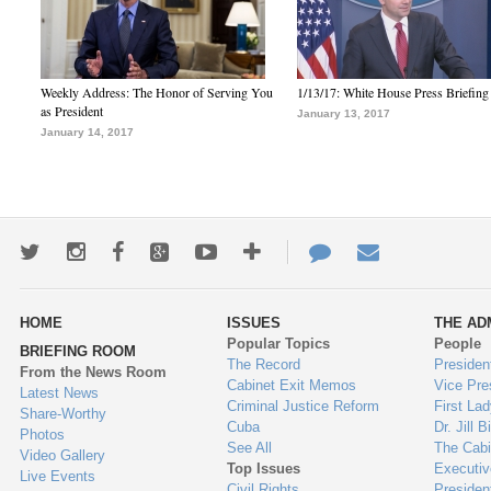
Weekly Address: The Honor of Serving You
1/13/17: White House Press Briefing
as President
January 13, 2017
January 14, 2017