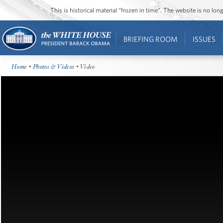
This is historical material “frozen in time”. The website is no l
BRIEFING ROOM
ISSUES
Home
•
Photos & Videos
• Video