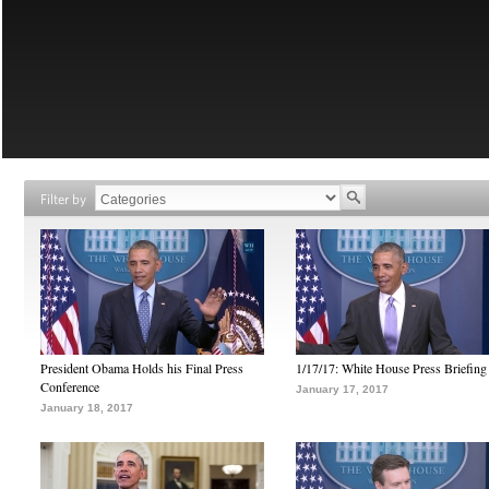
Filter by
President Obama Holds his Final Press
1/17/17: White House Press Briefing
Conference
January 17, 2017
January 18, 2017