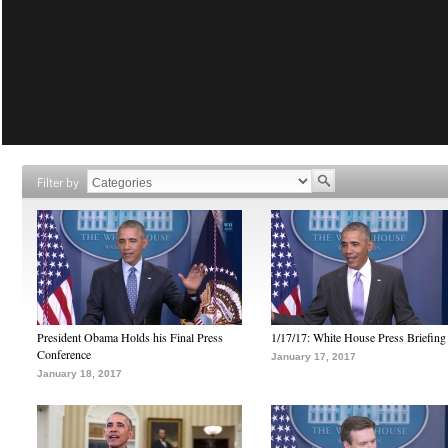
Filter by
President Obama Holds his Final Press
1/17/17: White House Press Briefing
Conference
January 17, 2017
January 18, 2017