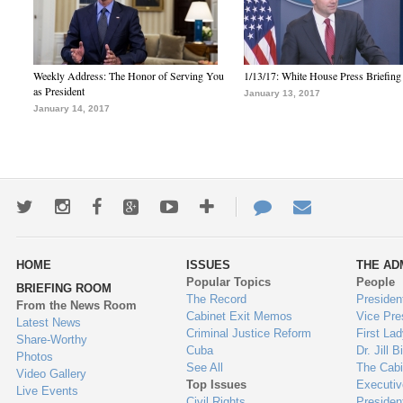
Weekly Address: The Honor of Serving You
1/13/17: White House Press Briefing
as President
January 13, 2017
January 14, 2017