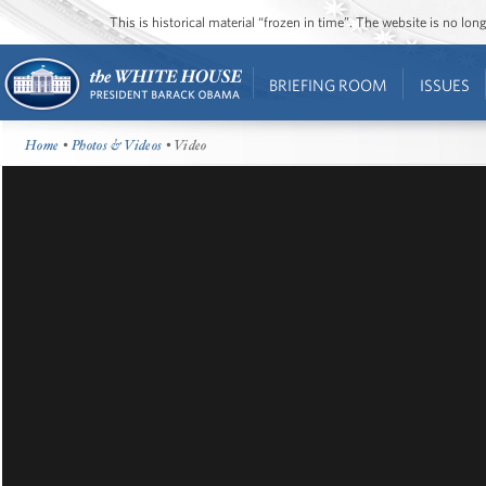
This is historical material “frozen in time”. The website is no l
BRIEFING ROOM
ISSUES
Home
•
Photos & Videos
• Video