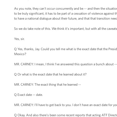
As you note, they can’t occur concurrently and be -- and then the situation b
to be truly significant, it has to be part of a cessation of violence against
to have a national dialogue about their future, and that that transition need
So we do take note of this. We think it’s important, but with all the caveats
Yes, sir.
Q Yes, thanks, Jay. Could you tell me what is the exact date that the Pres
Mexico?
MR. CARNEY: I mean, I think I’ve answered this question a bunch about -
Q Or what is the exact date that he learned about it?
MR. CARNEY: The exact thing that he learned --
Q Exact date -- date.
MR. CARNEY: I’ll have to get back to you. I don’t have an exact date for yo
Q Okay. And also there’s been some recent reports that acting ATF Directo