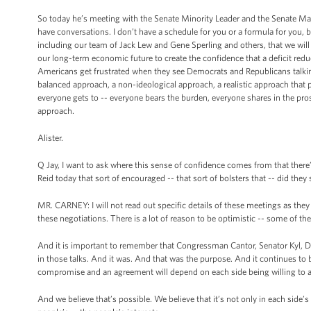
So today he’s meeting with the Senate Minority Leader and the Senate Majo
have conversations. I don’t have a schedule for you or a formula for you, bu
including our team of Jack Lew and Gene Sperling and others, that we will 
our long-term economic future to create the confidence that a deficit red
Americans get frustrated when they see Democrats and Republicans talking 
balanced approach, a non-ideological approach, a realistic approach that pl
everyone gets to -- everyone bears the burden, everyone shares in the prosp
approach.
Alister.
Q Jay, I want to ask where this sense of confidence comes from that ther
Reid today that sort of encouraged -- that sort of bolsters that -- did the
MR. CARNEY: I will not read out specific details of these meetings as they 
these negotiations. There is a lot of reason to be optimistic -- some of the 
And it is important to remember that Congressman Cantor, Senator Kyl, Dem
in those talks. And it was. And that was the purpose. And it continues to
compromise and an agreement will depend on each side being willing to 
And we believe that’s possible. We believe that it’s not only in each side’s