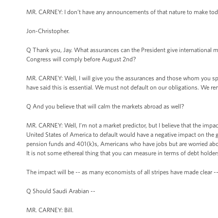
MR. CARNEY: I don’t have any announcements of that nature to make tod
Jon-Christopher.
Q Thank you, Jay. What assurances can the President give international marke
Congress will comply before August 2nd?
MR. CARNEY: Well, I will give you the assurances and those whom you speak
have said this is essential. We must not default on our obligations. We re
Q And you believe that will calm the markets abroad as well?
MR. CARNEY: Well, I’m not a market predictor, but I believe that the impact 
United States of America to default would have a negative impact on th
pension funds and 401(k)s, Americans who have jobs but are worried about
It is not some ethereal thing that you can measure in terms of debt holders
The impact will be -- as many economists of all stripes have made clear -- wil
Q Should Saudi Arabian --
MR. CARNEY: Bill.