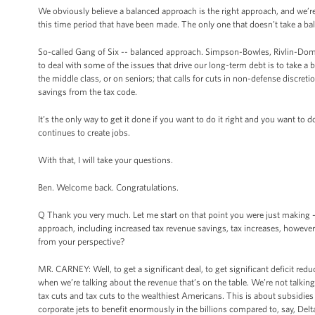
We obviously believe a balanced approach is the right approach, and we’re
this time period that have been made. The only one that doesn’t take a 
So-called Gang of Six -- balanced approach. Simpson-Bowles, Rivlin-Domenic
to deal with some of the issues that drive our long-term debt is to take a
the middle class, or on seniors; that calls for cuts in non-defense discre
savings from the tax code.
It’s the only way to get it done if you want to do it right and you want to
continues to create jobs.
With that, I will take your questions.
Ben. Welcome back. Congratulations.
Q Thank you very much. Let me start on that point you were just making -- “I
approach, including increased tax revenue savings, tax increases, however y
from your perspective?
MR. CARNEY: Well, to get a significant deal, to get significant deficit red
when we’re talking about the revenue that’s on the table. We’re not talkin
tax cuts and tax cuts to the wealthiest Americans. This is about subsidies 
corporate jets to benefit enormously in the billions compared to, say, Delt