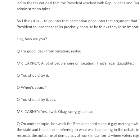
led to the tax cut deal that the President reached with Republicans and D
administration takes.
So I think it is -- to counter that perception or counter that argument tha
President to lead these talks precisely because he thinks they’re so import
Hey, how are you?
Q I’m good. Back from vacation, rested.
MR. CARNEY: A lot of people were on vacation. That’s nice. (Laughter.)
Q You should try it.
Q When’s yours?
Q You should try it, Jay.
MR. CARNEY: Yes, I will. Okay, sorry, go ahead.
Q On another topic, last week the President spoke about gay marriage whe
the state and that’s the -- referring to what was happening in the debate 
respects the outcome of democracy at work in California where voters reje