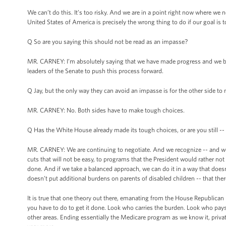
We can’t do this. It’s too risky. And we are in a point right now where we
United States of America is precisely the wrong thing to do if our goal is
Q So are you saying this should not be read as an impasse?
MR. CARNEY: I’m absolutely saying that we have made progress and we bel
leaders of the Senate to push this process forward.
Q Jay, but the only way they can avoid an impasse is for the other side to
MR. CARNEY: No. Both sides have to make tough choices.
Q Has the White House already made its tough choices, or are you still --
MR. CARNEY: We are continuing to negotiate. And we recognize -- and we 
cuts that will not be easy, to programs that the President would rather no
done. And if we take a balanced approach, we can do it in a way that doesn
doesn’t put additional burdens on parents of disabled children -- that ther
It is true that one theory out there, emanating from the House Republican b
you have to do to get it done. Look who carries the burden. Look who pays 
other areas. Ending essentially the Medicare program as we know it, privat