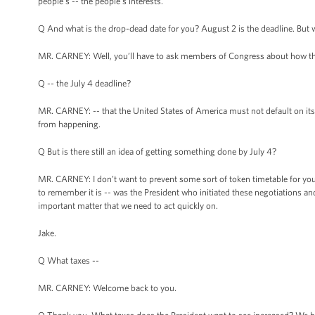
people’s -- the people’s interests.
Q And what is the drop-dead date for you? August 2 is the deadline. But 
MR. CARNEY: Well, you’ll have to ask members of Congress about how th
Q -- the July 4 deadline?
MR. CARNEY: -- that the United States of America must not default on its o
from happening.
Q But is there still an idea of getting something done by July 4?
MR. CARNEY: I don’t want to prevent some sort of token timetable for you. 
to remember it is -- was the President who initiated these negotiations an
important matter that we need to act quickly on.
Jake.
Q What taxes --
MR. CARNEY: Welcome back to you.