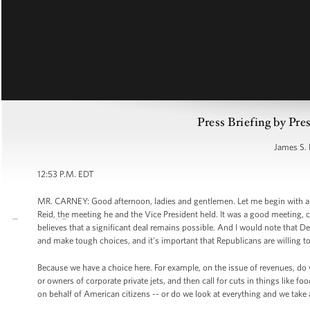
Press Briefing by Pre
James S. 
12:53 P.M. EDT
MR. CARNEY: Good afternoon, ladies and gentlemen. Let me begin with a br
Reid, the meeting he and the Vice President held. It was a good meeting, c
believes that a significant deal remains possible. And I would note that
and make tough choices, and it’s important that Republicans are willing t
Because we have a choice here. For example, on the issue of revenues, do w
or owners of corporate private jets, and then call for cuts in things like f
on behalf of American citizens -- or do we look at everything and we take