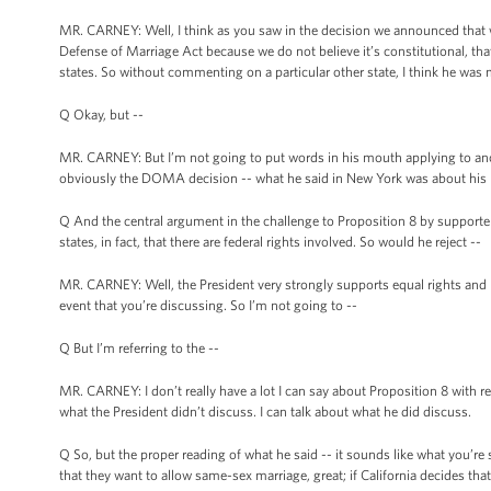
MR. CARNEY: Well, I think as you saw in the decision we announced that w
Defense of Marriage Act because we do not believe it’s constitutional, that
states. So without commenting on a particular other state, I think he was 
Q Okay, but --
MR. CARNEY: But I’m not going to put words in his mouth applying to anoth
obviously the DOMA decision -- what he said in New York was about his beli
Q And the central argument in the challenge to Proposition 8 by supporter
states, in fact, that there are federal rights involved. So would he reject --
MR. CARNEY: Well, the President very strongly supports equal rights and he
event that you’re discussing. So I’m not going to --
Q But I’m referring to the --
MR. CARNEY: I don’t really have a lot I can say about Proposition 8 with re
what the President didn’t discuss. I can talk about what he did discuss.
Q So, but the proper reading of what he said -- it sounds like what you’re sa
that they want to allow same-sex marriage, great; if California decides that 