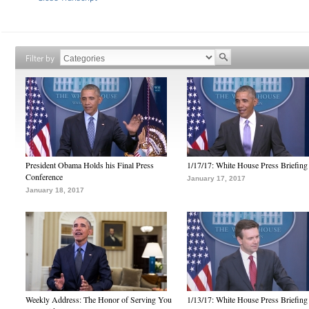
Filter by
President Obama Holds his Final Press
1/17/17: White House Press Briefing
Conference
January 17, 2017
January 18, 2017
Weekly Address: The Honor of Serving You
1/13/17: White House Press Briefing