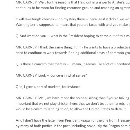
MR. CARNEY: Well, for the reasons that I laid out in answer to Alister’s q
continues to be room for finding common ground and reaching an agreement
It will take tough choices -- no mystery there -- because if it didn’t, we w
Washington is supposed to mean, that you are faced with and you make t
Q And what do you -- what is the President hoping to come out of this 
MR. CARNEY: I think the same thing. I think he wants to have a producti
need to continue to work towards finding additional areas of common grou
Q Is there a concern that there is -- I mean, it seems like a lot of uncertai
MR. CARNEY: Look -- concern in what sense?
Q In, I guess, sort of markets, for instance.
MR. CARNEY: Well, we have made the point all along that if you’re talking ab
important that we not play chicken here; that we don’t test the markets; tha
would be a calamitous thing to do, to allow the United States to default.
And I don’t have the letter from President Reagan or the one from Treasury 
by many of both parties in the past, including obviously the Reagan admin