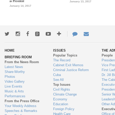
as President
January 13, 2017
January 14, 2017