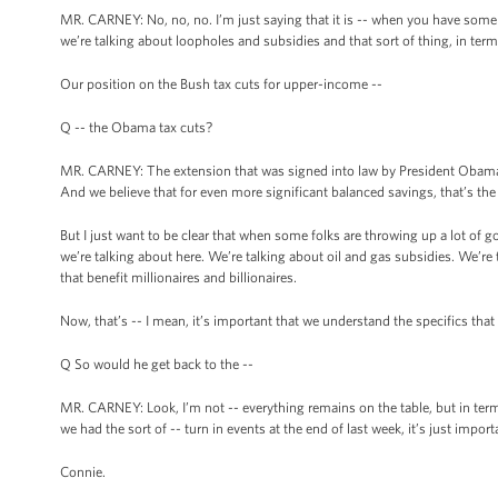
MR. CARNEY: No, no, no. I’m just saying that it is -- when you have some p
we’re talking about loopholes and subsidies and that sort of thing, in term
Our position on the Bush tax cuts for upper-income --
Q -- the Obama tax cuts?
MR. CARNEY: The extension that was signed into law by President Obama,
And we believe that for even more significant balanced savings, that’s th
But I just want to be clear that when some folks are throwing up a lot of 
we’re talking about here. We’re talking about oil and gas subsidies. We’re t
that benefit millionaires and billionaires.
Now, that’s -- I mean, it’s important that we understand the specifics that
Q So would he get back to the --
MR. CARNEY: Look, I’m not -- everything remains on the table, but in term
we had the sort of -- turn in events at the end of last week, it’s just impor
Connie.