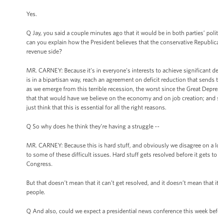
Yes.
Q Jay, you said a couple minutes ago that it would be in both parties’ poli
can you explain how the President believes that the conservative Republican
revenue side?
MR. CARNEY: Because it’s in everyone’s interests to achieve significant de
is in a bipartisan way, reach an agreement on deficit reduction that sends
as we emerge from this terrible recession, the worst since the Great Depress
that that would have we believe on the economy and on job creation; and si
just think that this is essential for all the right reasons.
Q So why does he think they’re having a struggle --
MR. CARNEY: Because this is hard stuff, and obviously we disagree on a lo
to some of these difficult issues. Hard stuff gets resolved before it gets t
Congress.
But that doesn’t mean that it can’t get resolved, and it doesn’t mean that
people.
Q And also, could we expect a presidential news conference this week bef