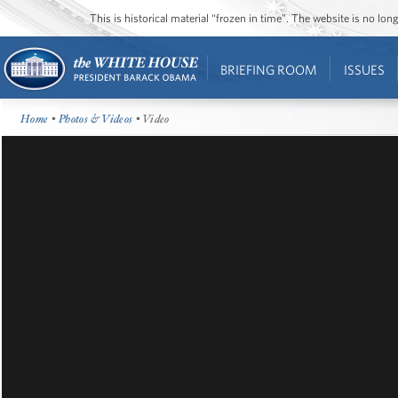
This is historical material “frozen in time”. The website is no l
BRIEFING ROOM
ISSUES
Home
•
Photos & Videos
• Video