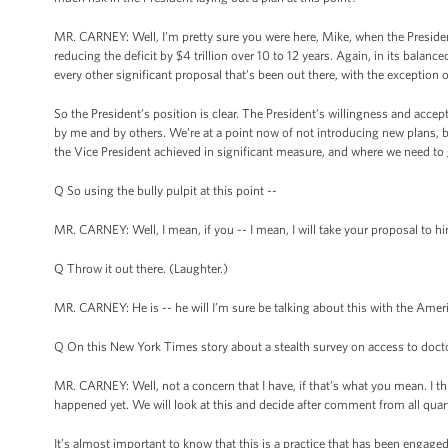
MR. CARNEY: Well, I’m pretty sure you were here, Mike, when the Presiden
reducing the deficit by $4 trillion over 10 to 12 years. Again, in its balanced
every other significant proposal that’s been out there, with the exception o
So the President’s position is clear. The President’s willingness and acce
by me and by others. We’re at a point now of not introducing new plans, b
the Vice President achieved in significant measure, and where we need to
Q So using the bully pulpit at this point --
MR. CARNEY: Well, I mean, if you -- I mean, I will take your proposal to hi
Q Throw it out there. (Laughter.)
MR. CARNEY: He is -- he will I’m sure be talking about this with the Americ
Q On this New York Times story about a stealth survey on access to doctor
MR. CARNEY: Well, not a concern that I have, if that’s what you mean. I thin
happened yet. We will look at this and decide after comment from all qua
It’s almost important to know that this is a practice that has been engaged