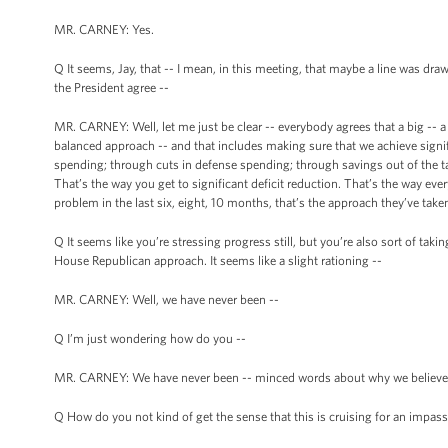
MR. CARNEY: Yes.
Q It seems, Jay, that -- I mean, in this meeting, that maybe a line was dra
the President agree --
MR. CARNEY: Well, let me just be clear -- everybody agrees that a big -- a 
balanced approach -- and that includes making sure that we achieve signif
spending; through cuts in defense spending; through savings out of the t
That’s the way you get to significant deficit reduction. That’s the way e
problem in the last six, eight, 10 months, that’s the approach they’ve taken
Q It seems like you’re stressing progress still, but you’re also sort of tak
House Republican approach. It seems like a slight rationing --
MR. CARNEY: Well, we have never been --
Q I’m just wondering how do you --
MR. CARNEY: We have never been -- minced words about why we believe th
Q How do you not kind of get the sense that this is cruising for an impas