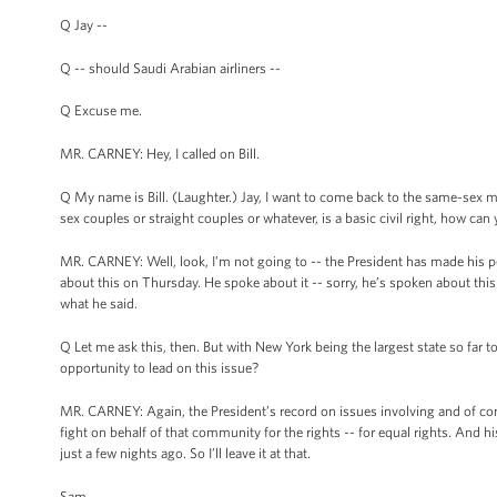
Q Jay --
Q -- should Saudi Arabian airliners --
Q Excuse me.
MR. CARNEY: Hey, I called on Bill.
Q My name is Bill. (Laughter.) Jay, I want to come back to the same-sex marr
sex couples or straight couples or whatever, is a basic civil right, how can
MR. CARNEY: Well, look, I’m not going to -- the President has made his posi
about this on Thursday. He spoke about it -- sorry, he’s spoken about this a 
what he said.
Q Let me ask this, then. But with New York being the largest state so far
opportunity to lead on this issue?
MR. CARNEY: Again, the President’s record on issues involving and of co
fight on behalf of that community for the rights -- for equal rights. And h
just a few nights ago. So I’ll leave it at that.
Sam.