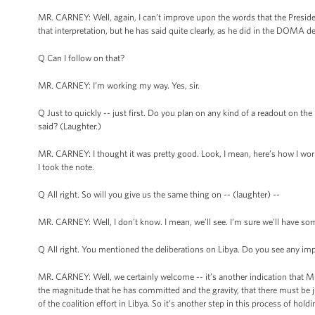
MR. CARNEY: Well, again, I can’t improve upon the words that the Presiden
that interpretation, but he has said quite clearly, as he did in the DOMA de
Q Can I follow on that?
MR. CARNEY: I’m working my way. Yes, sir.
Q Just to quickly -- just first. Do you plan on any kind of a readout on th
said? (Laughter.)
MR. CARNEY: I thought it was pretty good. Look, I mean, here’s how I work 
I took the note.
Q All right. So will you give us the same thing on -- (laughter) --
MR. CARNEY: Well, I don’t know. I mean, we’ll see. I’m sure we’ll have so
Q All right. You mentioned the deliberations on Libya. Do you see any impa
MR. CARNEY: Well, we certainly welcome -- it’s another indication that Mu
the magnitude that he has committed and the gravity, that there must be j
of the coalition effort in Libya. So it’s another step in this process of hol