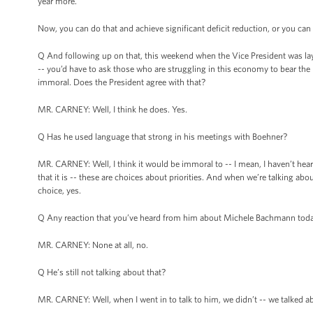
year more.
Now, you can do that and achieve significant deficit reduction, or you can
Q And following up on that, this weekend when the Vice President was lay
-- you’d have to ask those who are struggling in this economy to bear the
immoral. Does the President agree with that?
MR. CARNEY: Well, I think he does. Yes.
Q Has he used language that strong in his meetings with Boehner?
MR. CARNEY: Well, I think it would be immoral to -- I mean, I haven’t heard
that it is -- these are choices about priorities. And when we’re talking 
choice, yes.
Q Any reaction that you’ve heard from him about Michele Bachmann tod
MR. CARNEY: None at all, no.
Q He’s still not talking about that?
MR. CARNEY: Well, when I went in to talk to him, we didn’t -- we talked a