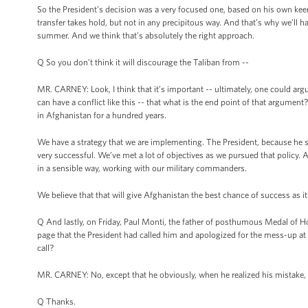
So the President’s decision was a very focused one, based on his own keen
transfer takes hold, but not in any precipitous way. And that’s why we’ll 
summer. And we think that’s absolutely the right approach.
Q So you don’t think it will discourage the Taliban from --
MR. CARNEY: Look, I think that it’s important -- ultimately, one could argu
can have a conflict like this -- that what is the end point of that argumen
in Afghanistan for a hundred years.
We have a strategy that we are implementing. The President, because he sa
very successful. We’ve met a lot of objectives as we pursued that policy
in a sensible way, working with our military commanders.
We believe that that will give Afghanistan the best chance of success as it
Q And lastly, on Friday, Paul Monti, the father of posthumous Medal of H
page that the President had called him and apologized for the mess-up at 
call?
MR. CARNEY: No, except that he obviously, when he realized his mistake, w
Q Thanks.