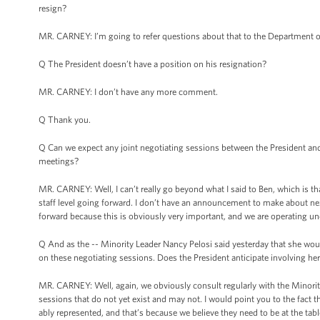
resign?
MR. CARNEY: I’m going to refer questions about that to the Department of
Q The President doesn’t have a position on his resignation?
MR. CARNEY: I don’t have any more comment.
Q Thank you.
Q Can we expect any joint negotiating sessions between the President and
meetings?
MR. CARNEY: Well, I can’t really go beyond what I said to Ben, which is tha
staff level going forward. I don’t have an announcement to make about nex
forward because this is obviously very important, and we are operating under
Q And as the -- Minority Leader Nancy Pelosi said yesterday that she wou
on these negotiating sessions. Does the President anticipate involving he
MR. CARNEY: Well, again, we obviously consult regularly with the Minori
sessions that do not yet exist and may not. I would point you to the fact 
ably represented, and that’s because we believe they need to be at the tabl