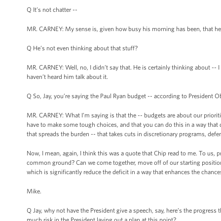
Q It’s not chatter --
MR. CARNEY: My sense is, given how busy his morning has been, that he i
Q He’s not even thinking about that stuff?
MR. CARNEY: Well, no, I didn’t say that. He is certainly thinking about -- 
haven’t heard him talk about it.
Q So, Jay, you’re saying the Paul Ryan budget -- according to President 
MR. CARNEY: What I’m saying is that the -- budgets are about our prioritie
have to make some tough choices, and that you can do this in a way that d
that spreads the burden -- that takes cuts in discretionary programs, defens
Now, I mean, again, I think this was a quote that Chip read to me. To us, pr
common ground? Can we come together, move off of our starting positions
which is significantly reduce the deficit in a way that enhances the chance
Mike.
Q Jay, why not have the President give a speech, say, here’s the progress t
much risk in the President laying out a plan at this point?