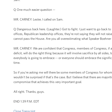
Q One much easier question --
MR. CARNEY: Lester, I called on Sam.
Q Dangerous back here. (Laughter.) Got to fight. I just want to go back to 
offices, Republican leadership offices, they’re not saying they will not rais
cannot pass the House. Are you all overestimating what Speaker Boehner 
MR. CARNEY: We are confident that Congress, members of Congress, if and
deficit, will do the right thing because it will involve sacrifice by all sid
everybody is going to embrace -- or everyone should embrace the significan
time.
So if you’re asking me will there be some members of Congress for whom 
wouldn’t be surprised if that’s the case. But I believe that there are major
compromise that achieves this very important goal.
All right. Thanks, guys.
END 1:39 P.M. EDT
Close Transcript