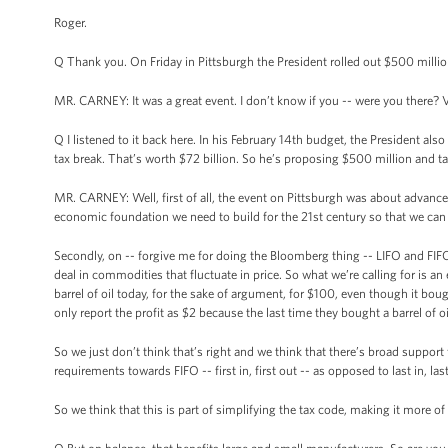
Roger.
Q Thank you. On Friday in Pittsburgh the President rolled out $500 millio
MR. CARNEY: It was a great event. I don’t know if you -- were you there? V
Q I listened to it back here. In his February 14th budget, the President als
tax break. That’s worth $72 billion. So he’s proposing $500 million and ta
MR. CARNEY: Well, first of all, the event on Pittsburgh was about advanced
economic foundation we need to build for the 21st century so that we can
Secondly, on -- forgive me for doing the Bloomberg thing -- LIFO and FIFO 
deal in commodities that fluctuate in price. So what we’re calling for is an
barrel of oil today, for the sake of argument, for $100, even though it boug
only report the profit as $2 because the last time they bought a barrel of
So we just don’t think that’s right and we think that there’s broad support 
requirements towards FIFO -- first in, first out -- as opposed to last in, las
So we think that this is part of simplifying the tax code, making it more of 