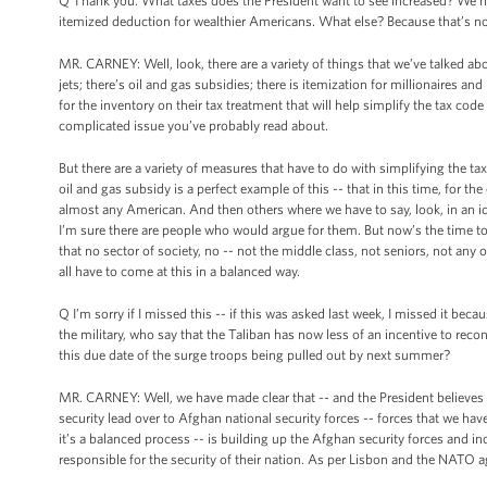
Q Thank you. What taxes does the President want to see increased? We hav
itemized deduction for wealthier Americans. What else? Because that’s not
MR. CARNEY: Well, look, there are a variety of things that we’ve talked ab
jets; there’s oil and gas subsidies; there is itemization for millionaires and
for the inventory on their tax treatment that will help simplify the tax code 
complicated issue you’ve probably read about.
But there are a variety of measures that have to do with simplifying the t
oil and gas subsidy is a perfect example of this -- that in this time, for t
almost any American. And then others where we have to say, look, in an i
I’m sure there are people who would argue for them. But now’s the time t
that no sector of society, no -- not the middle class, not seniors, not a
all have to come at this in a balanced way.
Q I’m sorry if I missed this -- if this was asked last week, I missed it bec
the military, who say that the Taliban has now less of an incentive to reconc
this due date of the surge troops being pulled out by next summer?
MR. CARNEY: Well, we have made clear that -- and the President believes ver
security lead over to Afghan national security forces -- forces that we hav
it’s a balanced process -- is building up the Afghan security forces and in
responsible for the security of their nation. As per Lisbon and the NATO a