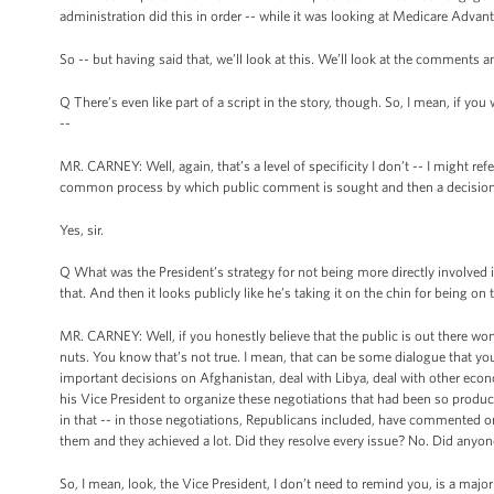
administration did this in order -- while it was looking at Medicare Advan
So -- but having said that, we’ll look at this. We’ll look at the comments a
Q There’s even like part of a script in the story, though. So, I mean, if
--
MR. CARNEY: Well, again, that’s a level of specificity I don’t -- I might re
common process by which public comment is sought and then a decision
Yes, sir.
Q What was the President’s strategy for not being more directly involved in
that. And then it looks publicly like he’s taking it on the chin for being on 
MR. CARNEY: Well, if you honestly believe that the public is out there won
nuts. You know that’s not true. I mean, that can be some dialogue that yo
important decisions on Afghanistan, deal with Libya, deal with other econ
his Vice President to organize these negotiations that had been so produc
in that -- in those negotiations, Republicans included, have commented o
them and they achieved a lot. Did they resolve every issue? No. Did anyon
So, I mean, look, the Vice President, I don’t need to remind you, is a major