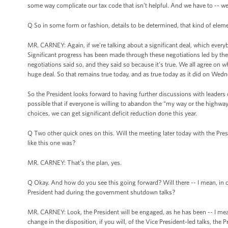
some way complicate our tax code that isn’t helpful. And we have to -- we h
Q So in some form or fashion, details to be determined, that kind of element
MR. CARNEY: Again, if we’re talking about a significant deal, which everybo
Significant progress has been made through these negotiations led by the V
negotiations said so, and they said so because it’s true. We all agree on w
huge deal. So that remains true today, and as true today as it did on Wedn
So the President looks forward to having further discussions with leaders 
possible that if everyone is willing to abandon the “my way or the highw
choices, we can get significant deficit reduction done this year.
Q Two other quick ones on this. Will the meeting later today with the Pre
like this one was?
MR. CARNEY: That’s the plan, yes.
Q Okay. And how do you see this going forward? Will there -- I mean, in oth
President had during the government shutdown talks?
MR. CARNEY: Look, the President will be engaged, as he has been -- I mean, 
change in the disposition, if you will, of the Vice President-led talks, th