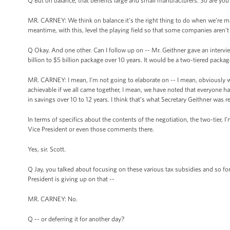
Q But on balance, that benefits large and small manufacturers. So are you 
MR. CARNEY: We think on balance it’s the right thing to do when we’re ma
meantime, with this, level the playing field so that some companies aren’t g
Q Okay. And one other. Can I follow up on -- Mr. Geithner gave an intervie
billion to $5 billion package over 10 years. It would be a two-tiered packa
MR. CARNEY: I mean, I’m not going to elaborate on -- I mean, obviously 
achievable if we all came together, I mean, we have noted that everyone has be
in savings over 10 to 12 years. I think that’s what Secretary Geithner was re
In terms of specifics about the contents of the negotiation, the two-tier,
Vice President or even those comments there.
Yes, sir. Scott.
Q Jay, you talked about focusing on these various tax subsidies and so for
President is giving up on that --
MR. CARNEY: No.
Q -- or deferring it for another day?