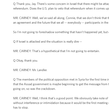
Q Thank you, Jay. There’s some concern in Israel that there might be attac
referendum. Does the U.S. plan to veto that referendum when it comes u
MR. CARNEY: Well, we’ve said all along, Connie, that we don’t think that 
an agreement and the future that we all -- everybody -- participants in th
So I’m not going to foreshadow something that hasn’t happened yet, but 
Q If Israel is attacked and the situation is really dire --
MR. CARNEY: That’s a hypothetical that I’m not going to entertain.
Q Okay, thank you.
MR. CARNEY: Mr. Landler.
Q The members of the political opposition met in Syria for the first time 
that the Assad government is maybe beginning to get the message from th
going on, so was the crackdown.
MR. CARNEY: Well, I think that’s a good point. We obviously take note of thi
without interference or intimidation because it would be the first meeting of
has to stop.