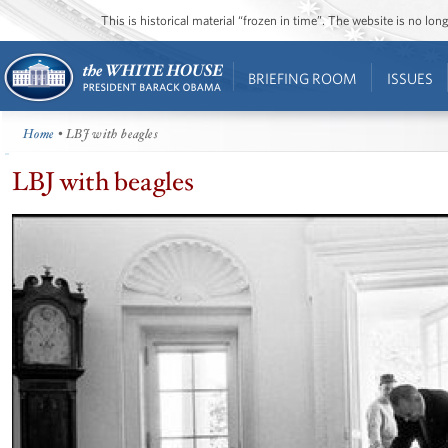
This is historical material “frozen in time”. The website is no l
BRIEFING ROOM
ISSUES
Home
• LBJ with beagles
LBJ with beagles