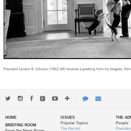
President Lyndon B. Johnson (1963-68) receives a greeting from his beagles, Him