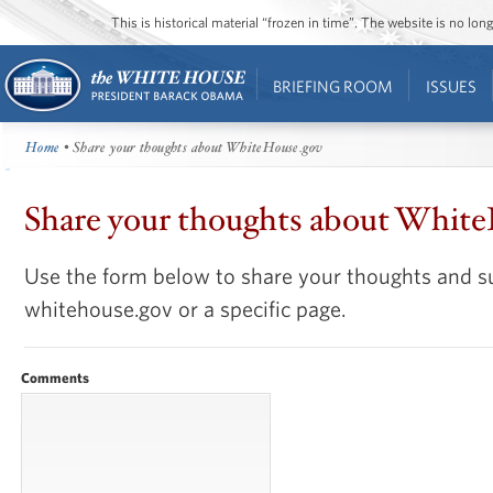
This is historical material “frozen in time”. The website is no l
BRIEFING ROOM
ISSUES
Home
• Share your thoughts about WhiteHouse.gov
Share your thoughts about Whit
Use the form below to share your thoughts and s
whitehouse.gov or a specific page.
Comments