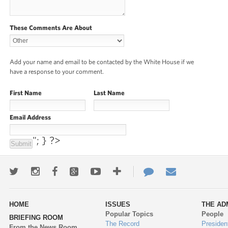
These Comments Are About
Add your name and email to be contacted by the White House if we
have a response to your comment.
First Name
Last Name
Email Address
"; } ?>