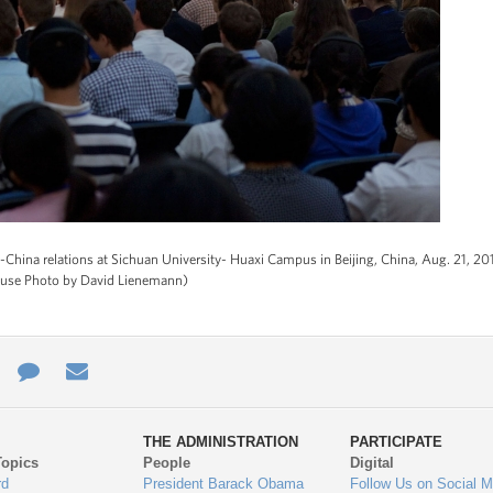
.-China relations at Sichuan University- Huaxi Campus in Beijing, China, Aug. 21, 2
House Photo by David Lienemann)