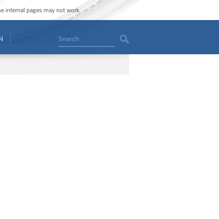
ome internal pages may not work.
Search
N