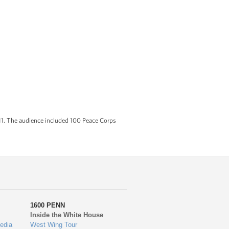
011. The audience included 100 Peace Corps