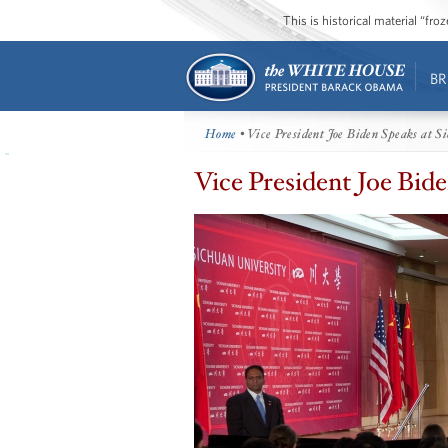
This is historical material “fr
BR
Home
• Vice President Joe Biden Speaks at S
Vice President Joe Bide