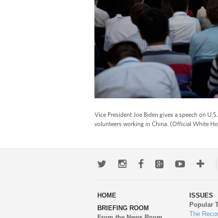
Vice President Joe Biden gives a speech on U.S
volunteers working in China. (Official White 