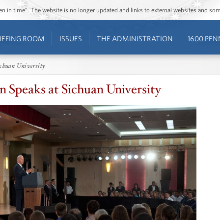
ozen in time”. The website is no longer updated and links to external websites and s
IEFING ROOM
ISSUES
THE ADMINISTRATION
1600 PEN
ichuan University
n Speaks at Sichuan University